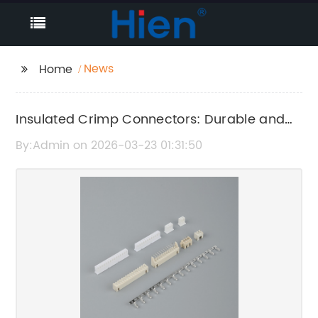
News
Home
Insulated Crimp Connectors: Durable and
Reliable Wire Terminals
By:Admin on 2026-03-23 01:31:50