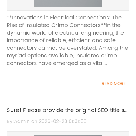
**Innovations in Electrical Connections: The
Rise of Insulated Crimp Connectors**In the
dynamic world of electrical engineering, the
importance of reliable, efficient, and safe
connectors cannot be overstated. Among the
myriad options available, insulated crimp
connectors have emerged as a vital
component, revolutionizing the way electrical
connections are made across multiple
READ MORE
industries. These connectors ensure secure
and durable connections while providing
insulation that enhances safety and
performance.Insulated crimp connectors are
Sure! Please provide the original SEO title so
designed to create strong mechanical and
I can rewrite it without the brand name.
By:Admin on 2026-02-23 01:31:58
electrical bonds between wires without the
need for soldering. The insulation, typically