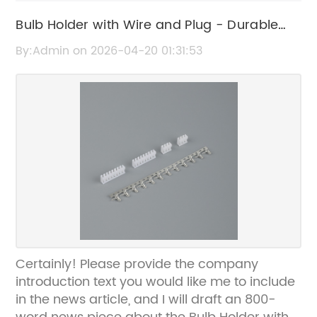
Bulb Holder with Wire and Plug - Durable
Electrical Accessory
By:Admin on 2026-04-20 01:31:53
Certainly! Please provide the company
introduction text you would like me to include
in the news article, and I will draft an 800-