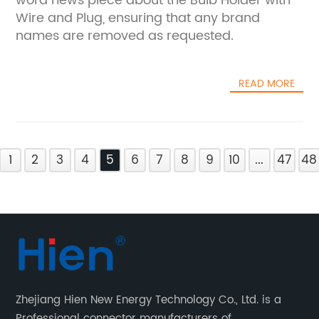
word news piece about the Bulb Holder with
Wire and Plug, ensuring that any brand
names are removed as requested.
READ MORE
1
2
3
4
5
6
7
8
9
10
...
47
48
Zhejiang Hien New Energy Technology Co., Ltd. is a
Professional connector manufacturers of