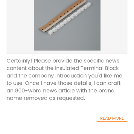
Certainly! Please provide the specific news
content about the Insulated Terminal Block
and the company introduction you'd like me
to use. Once I have those details, I can craft
an 800-word news article with the brand
name removed as requested.
READ MORE