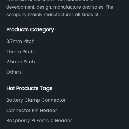
development, design, manufacture and sales. The
company mainly manufactures all kinds of
connectors, housing and terminal for household
Products Category
appliances,computer peripherals equipment, lighting
equipment, automotive electronic,and consumer
3.7mm Pitch
electronics industries.
1.5mm Pitch
2.5mm Pitch
Others
Hot Products Tags
Battery Clamp Connector
Connector Pin Header
Raspberry Pi Female Header