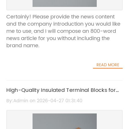
Certainly! Please provide the news content
and the company introduction you would like
me to use, and I will compose an 800-word
news article for you without including the
brand name.
READ MORE
High-Quality Insulated Terminal Blocks for
Secure Electrical Connections
By:Admin on 2026-04-27 01:31:40