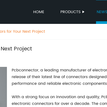
HOME
PRODUCTS
NEW
rs for Your Next Project
Next Project
Pcbconnector, a leading manufacturer of electro
release of their latest line of connectors design
performance and reliable electronic components i
With a strong focus on innovation and quality, P
electronic connectors for over a decade. The com