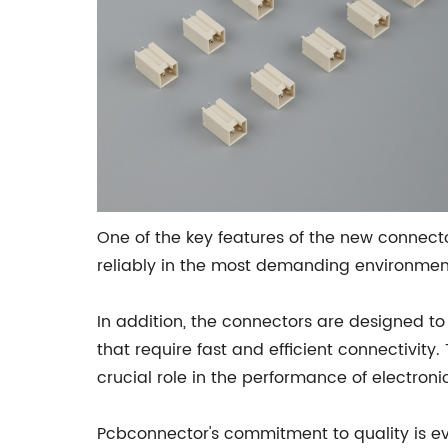
One of the key features of the new connect
reliably in the most demanding environments
In addition, the connectors are designed t
that require fast and efficient connectivity.
crucial role in the performance of electroni
Pcbconnector's commitment to quality is evi