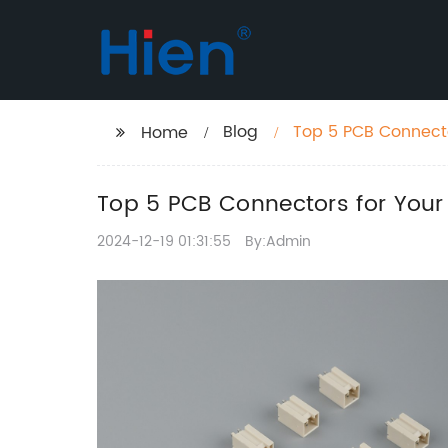
Blog
Top 5 PCB Connecto
Home
Top 5 PCB Connectors for Your 
2024-12-19 01:31:55
By:Admin