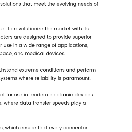
 solutions that meet the evolving needs of
t to revolutionize the market with its
ctors are designed to provide superior
r use in a wide range of applications,
space, and medical devices.
withstand extreme conditions and perform
systems where reliability is paramount.
ct for use in modern electronic devices
age, where data transfer speeds play a
es, which ensure that every connector