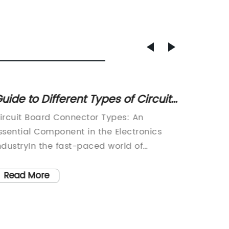
uide to Different Types of Circuit
Top 4-
oard Connectors
Home
ircuit Board Connector Types: An
In toda
ssential Component in the Electronics
Pin Plu
ndustryIn the fast-paced world of
compone
echnology, circuit board connectors play
This sm
 crucial role in ensuring the seamless
equipme
Read More
Read
unctioning of electronic devices. These
connect
onnectors are responsible for
seamle
stablishing reliable connections between
Name}, 