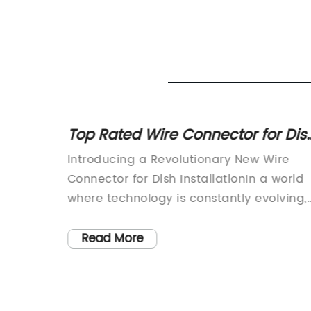
 Step-
Top Rated Wire Connector for Dis
Networks
nnounce
Introducing a Revolutionary New Wire
 socket
Connector for Dish InstallationIn a world
 the
where technology is constantly evolving,
it's essential to have the right tools to
ntial
keep up with the changes. This is why we
Read More
h the
are thrilled to introduce the latest
ng, and
innovation in the world of satellite dish
ectivity,
installation - a revolutionary wire