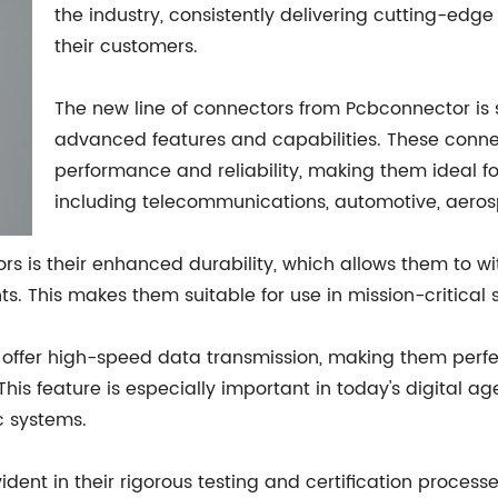
the industry, consistently delivering cutting-edge
their customers.
The new line of connectors from Pcbconnector is se
advanced features and capabilities. These conne
performance and reliability, making them ideal fo
including telecommunications, automotive, aero
ors is their enhanced durability, which allows them to 
. This makes them suitable for use in mission-critical 
o offer high-speed data transmission, making them perfe
 This feature is especially important in today's digital 
c systems.
dent in their rigorous testing and certification process