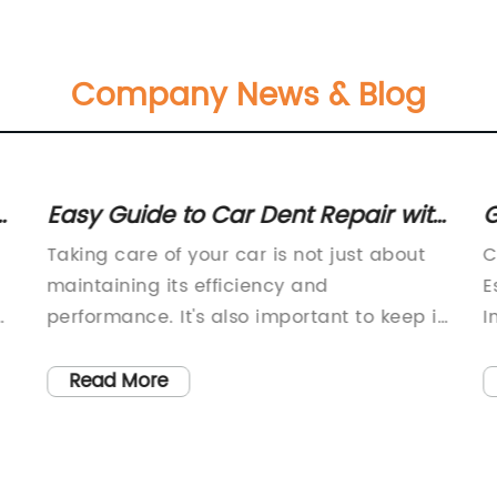
Company News & Blog
h
Easy Guide to Car Dent Repair with
G
Limited Availability - Learn Today
B
Taking care of your car is not just about
C
maintaining its efficiency and
E
performance. It's also important to keep it
I
looking good, including ensuring that it's
t
free from dents and scratches. While
a
Read More
dents on a car can be quite frustrating,
f
getting them repaired at a car repair
c
shop can be expensive. But, did you know
e