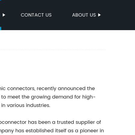
S
CONTACT US
ABOUT US
nic connectors, recently announced the
ed to meet the growing demand for high-
n various industries.
cbconnector has been a trusted supplier of
pany has established itself as a pioneer in