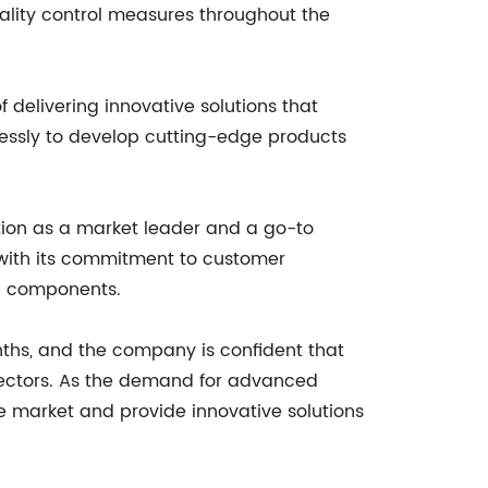
ality control measures throughout the
 delivering innovative solutions that
lessly to develop cutting-edge products
osition as a market leader and a go-to
 with its commitment to customer
ic components.
nths, and the company is confident that
nnectors. As the demand for advanced
e market and provide innovative solutions