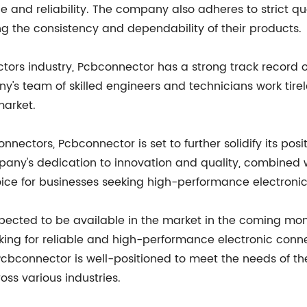
 and reliability. The company also adheres to strict qu
g the consistency and dependability of their products.
tors industry, Pcbconnector has a strong track record of
s team of skilled engineers and technicians work tire
market.
 connectors, Pcbconnector is set to further solidify its p
mpany's dedication to innovation and quality, combined
choice for businesses seeking high-performance electron
xpected to be available in the market in the coming mo
oking for reliable and high-performance electronic co
cbconnector is well-positioned to meet the needs of th
ss various industries.