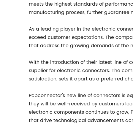
meets the highest standards of performance
manufacturing process, further guaranteein
As a leading player in the electronic connec
exceed customer expectations. The company'
that address the growing demands of the 
With the introduction of their latest line of
supplier for electronic connectors. The co
satisfaction, sets it apart as a preferred 
Pcbconnector's new line of connectors is e
they will be well-received by customers lo
electronic components continues to grow, P
that drive technological advancements acro