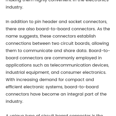
making them highly convenient in the electronics
industry.
In addition to pin header and socket connectors,
there are also board-to-board connectors. As the
name suggests, these connectors establish
connections between two circuit boards, allowing
them to communicate and share data. Board-to-
board connectors are commonly employed in
applications such as telecommunication devices,
industrial equipment, and consumer electronics.
With increasing demand for compact and
efficient electronic systems, board-to-board
connectors have become an integral part of the
industry.