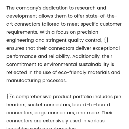
The company's dedication to research and
development allows them to offer state-of-the-
art connectors tailored to meet specific customer
requirements. With a focus on precision
engineering and stringent quality control, {}
ensures that their connectors deliver exceptional
performance and reliability. Additionally, their
commitment to environmental sustainability is
reflected in the use of eco-friendly materials and
manufacturing processes.
{}'s comprehensive product portfolio includes pin
headers, socket connectors, board-to-board
connectors, edge connectors, and more. Their
connectors are extensively used in various