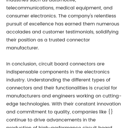
industries such as automotive,
telecommunications, medical equipment, and
consumer electronics. The company's relentless
pursuit of excellence has earned them numerous
accolades and customer testimonials, solidifying
their position as a trusted connector
manufacturer.
In conclusion, circuit board connectors are
indispensable components in the electronics
industry. Understanding the different types of
connectors and their functionalities is crucial for
manufacturers and engineers working on cutting-
edge technologies. With their constant innovation
and commitment to quality, companies like {}
continue to drive advancements in the