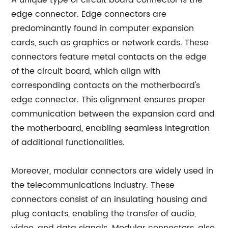
A unique type of circuit board connector is the
edge connector. Edge connectors are
predominantly found in computer expansion
cards, such as graphics or network cards. These
connectors feature metal contacts on the edge
of the circuit board, which align with
corresponding contacts on the motherboard's
edge connector. This alignment ensures proper
communication between the expansion card and
the motherboard, enabling seamless integration
of additional functionalities.
Moreover, modular connectors are widely used in
the telecommunications industry. These
connectors consist of an insulating housing and
plug contacts, enabling the transfer of audio,