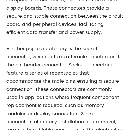
computer motherboards, peripheral cards, and
display boards. These connectors provide a
secure and stable connection between the circuit
board and peripheral devices, facilitating
efficient data transfer and power supply.
Another popular category is the socket
connector, which acts as a female counterpart to
the pin header connector. Socket connectors
feature a series of receptacles that
accommodate the male pins, ensuring a secure
connection. These connectors are commonly
used in applications where frequent component
replacement is required, such as memory
modules or display connectors. Socket
connectors offer easy installation and removal,