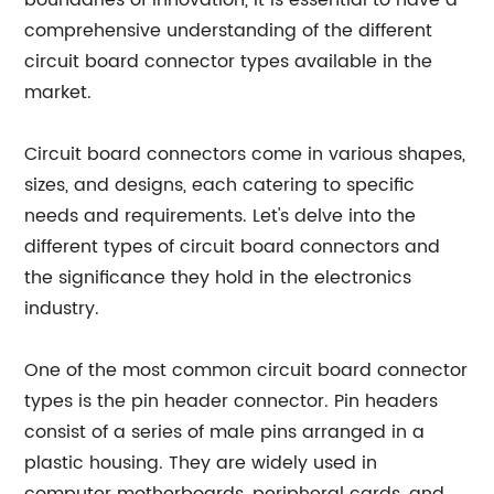
boundaries of innovation, it is essential to have a
comprehensive understanding of the different
circuit board connector types available in the
market.
Circuit board connectors come in various shapes,
sizes, and designs, each catering to specific
needs and requirements. Let's delve into the
different types of circuit board connectors and
the significance they hold in the electronics
industry.
One of the most common circuit board connector
types is the pin header connector. Pin headers
consist of a series of male pins arranged in a
plastic housing. They are widely used in