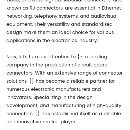
video, and data signals. Modular connectors, also
known as RJ connectors, are essential in Ethernet
networking, telephony systems, and audiovisual
equipment. Their versatility and standardized
design make them an ideal choice for various
applications in the electronics industry.
Now, let's turn our attention to {}, a leading
company in the production of circuit board
connectors. With an extensive range of connector
solutions, {} has become a reliable partner for
numerous electronic manufacturers and
innovators. Specializing in the design,
development, and manufacturing of high-quality
connectors, {} has established itself as a reliable
and innovative market player.