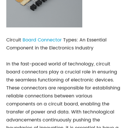
Circuit
Board Connector
Types: An Essential
Component in the Electronics Industry
In the fast-paced world of technology, circuit
board connectors play a crucial role in ensuring
the seamless functioning of electronic devices.
These connectors are responsible for establishing
reliable connections between various
components on a circuit board, enabling the
transfer of power and data. With technological
advancements continuously pushing the