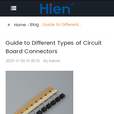
Blog
Guide to Different
Home
Types of Circuit Board
Connectors
Guide to Different Types of Circuit
Board Connectors
2023-11-06 01:40:01
By:Admin