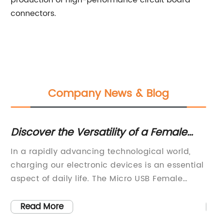
production of high-performance circuit board
connectors.
Company News & Blog
Discover the Versatility of a Female
Ult
Micro USB Socket
Nee
y
In a rapidly advancing technological world,
[Hea
charging our electronic devices is an essential
Revo
aspect of daily life. The Micro USB Female
Ind
Socket, a product developed by an innovative
Name
technology company, has been made to make
comp
Read More
R