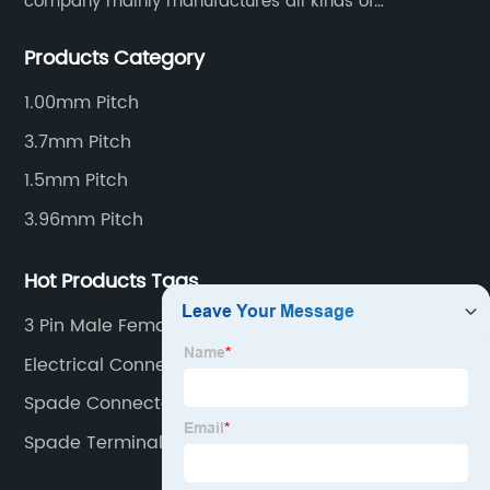
company mainly manufactures all kinds of
connectors, housing and terminal for household
Products Category
appliances,computer peripherals equipment, lighting
equipment, automotive electronic,and consumer
1.00mm Pitch
electronics industries.
3.7mm Pitch
1.5mm Pitch
3.96mm Pitch
Hot Products Tags
3 Pin Male Female Connectors Electrical
Electrical Connector Block
Spade Connector
Spade Terminal