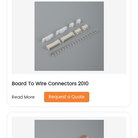
Board To Wire Connectors 2010
Request a Quote
Read More