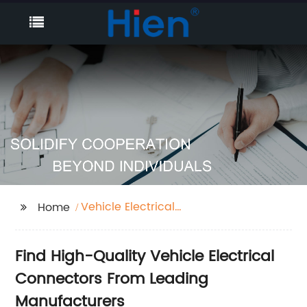
Vehicle Electrical
Home
Connectors
Find High-Quality Vehicle Electrical
Connectors From Leading
Manufacturers