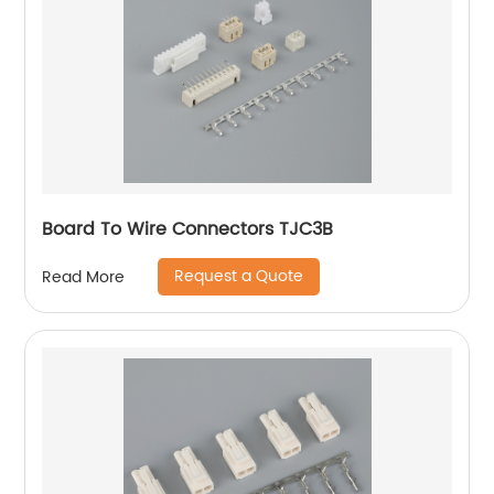
Board To Wire Connectors TJC3B
Request a Quote
Read More