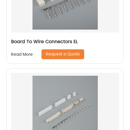
Board To Wire Connectors EL
Request a Quote
Read More