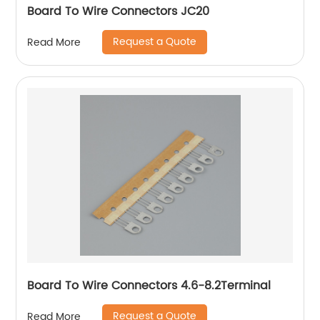
Board To Wire Connectors JC20
Request a Quote
Read More
Board To Wire Connectors 4.6-8.2Terminal
Request a Quote
Read More