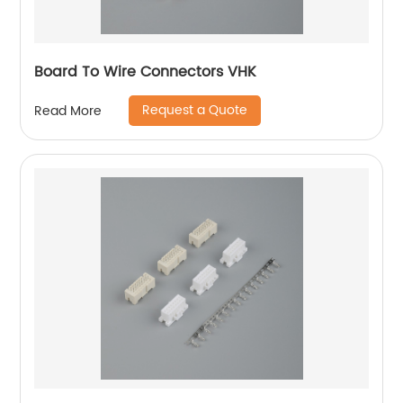
Board To Wire Connectors VHK
Request a Quote
Read More