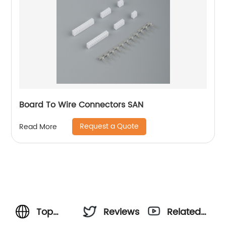
Board To Wire Connectors SAN
Request a Quote
Read More
Top
Reviews
Related