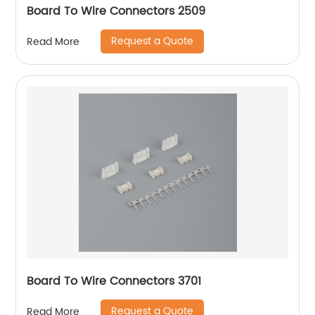
Board To Wire Connectors 2509
Request a Quote
Read More
Board To Wire Connectors 3701
Request a Quote
Read More