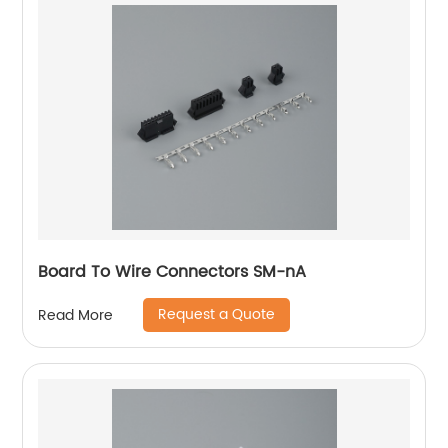
Board To Wire Connectors SM-nA
Request a Quote
Read More