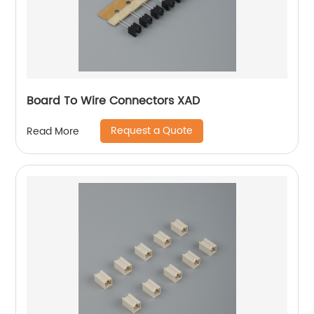
Board To Wire Connectors XAD
Request a Quote
Read More