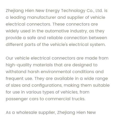
Zhejiang Hien New Energy Technology Co., Ltd. is
a leading manufacturer and supplier of vehicle
electrical connectors. These connectors are
widely used in the automotive industry, as they
provide a safe and reliable connection between
different parts of the vehicle's electrical system.
Our vehicle electrical connectors are made from
high-quality materials that are designed to
withstand harsh environmental conditions and
frequent use. They are available in a wide range
of sizes and configurations, making them suitable
for use in various types of vehicles, from
passenger cars to commercial trucks.
As a wholesale supplier, Zhejiang Hien New