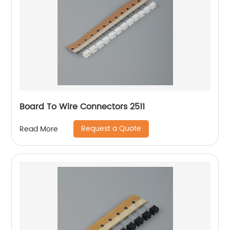
Board To Wire Connectors 2511
Request a Quote
Read More