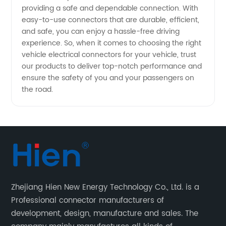
Solutions
providing a safe and dependable connection. With
easy-to-use connectors that are durable, efficient,
and safe, you can enjoy a hassle-free driving
experience. So, when it comes to choosing the right
vehicle electrical connectors for your vehicle, trust
our products to deliver top-notch performance and
ensure the safety of you and your passengers on
the road.
Zhejiang Hien New Energy Technology Co., Ltd. is a
Professional connector manufacturers of
development, design, manufacture and sales. The