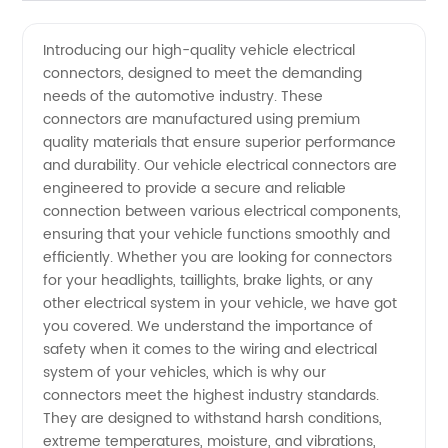
Vehicle
Videos
Introducing our high-quality vehicle electrical
connectors, designed to meet the demanding
Electrical
needs of the automotive industry. These
connectors are manufactured using premium
Connectors
quality materials that ensure superior performance
and durability. Our vehicle electrical connectors are
Manufacturer:
engineered to provide a secure and reliable
connection between various electrical components,
ensuring that your vehicle functions smoothly and
Offering
efficiently. Whether you are looking for connectors
for your headlights, taillights, brake lights, or any
Quality
other electrical system in your vehicle, we have got
you covered. We understand the importance of
Wholesale
safety when it comes to the wiring and electrical
system of your vehicles, which is why our
connectors meet the highest industry standards.
Supply
They are designed to withstand harsh conditions,
extreme temperatures, moisture, and vibrations,