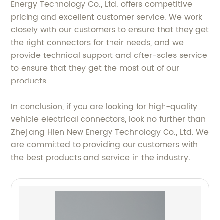
Energy Technology Co., Ltd. offers competitive
pricing and excellent customer service. We work
closely with our customers to ensure that they get
the right connectors for their needs, and we
provide technical support and after-sales service
to ensure that they get the most out of our
products.
In conclusion, if you are looking for high-quality
vehicle electrical connectors, look no further than
Zhejiang Hien New Energy Technology Co., Ltd. We
are committed to providing our customers with
the best products and service in the industry.