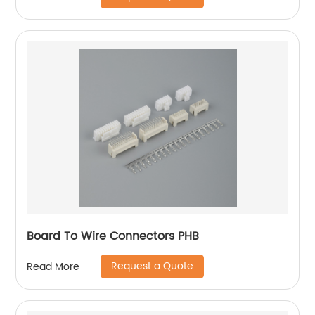
Board To Wire Connectors PHB
Request a Quote
Read More