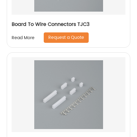
Board To Wire Connectors TJC3
Request a Quote
Read More