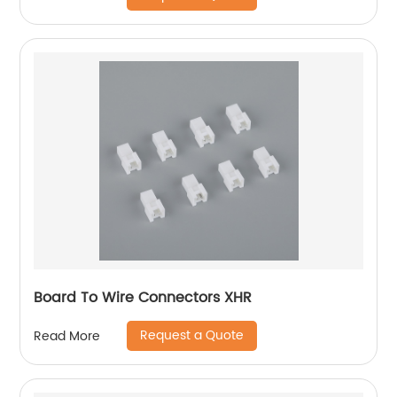
Board To Wire Connectors XHR
Request a Quote
Read More