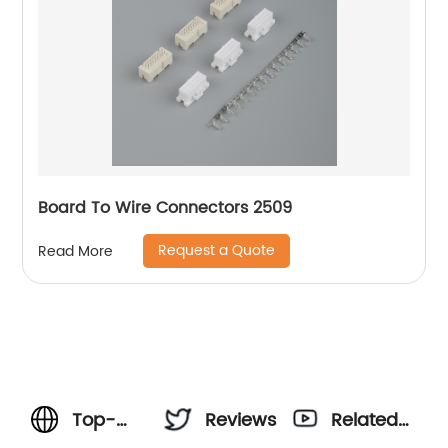
Board To Wire Connectors 2509
Request a Quote
Read More
Top-
Reviews
Related