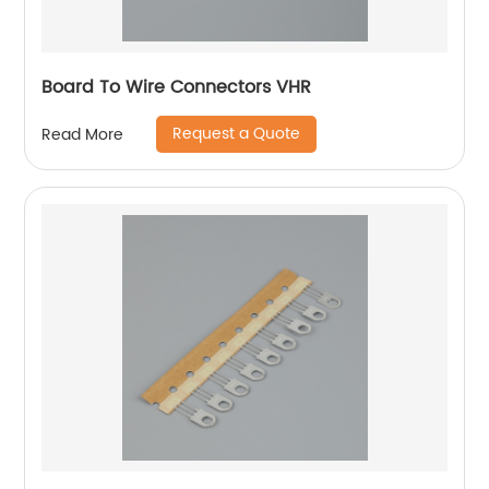
Board To Wire Connectors VHR
Request a Quote
Read More