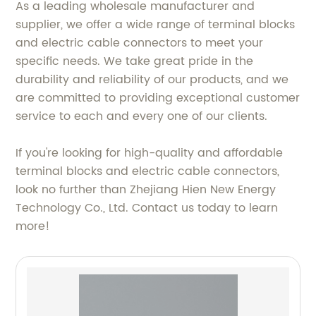
As a leading wholesale manufacturer and
supplier, we offer a wide range of terminal blocks
and electric cable connectors to meet your
specific needs. We take great pride in the
durability and reliability of our products, and we
are committed to providing exceptional customer
service to each and every one of our clients.
If you're looking for high-quality and affordable
terminal blocks and electric cable connectors,
look no further than Zhejiang Hien New Energy
Technology Co., Ltd. Contact us today to learn
more!