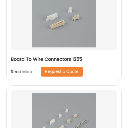
Board To Wire Connectors 1255
Request a Quote
Read More