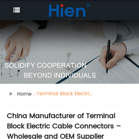
Terminal Block Electric
Home
Cable Connector
China Manufacturer of Terminal
Block Electric Cable Connectors –
Wholesale and OEM Supplier