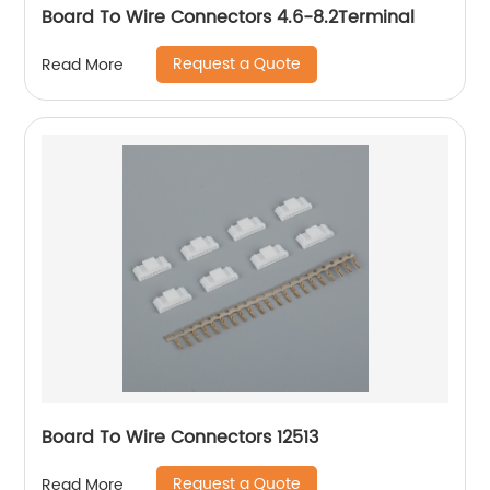
Board To Wire Connectors 4.6-8.2Terminal
Request a Quote
Read More
Board To Wire Connectors 12513
Request a Quote
Read More