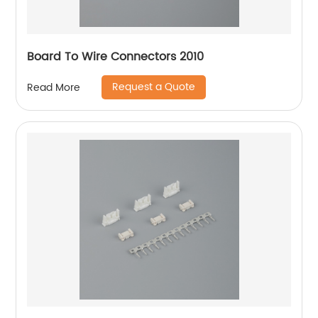
Board To Wire Connectors 2010
Request a Quote
Read More