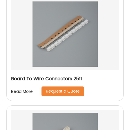
Board To Wire Connectors 2511
Request a Quote
Read More