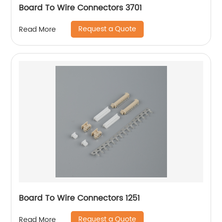
Board To Wire Connectors 3701
Request a Quote
Read More
Board To Wire Connectors 1251
Request a Quote
Read More