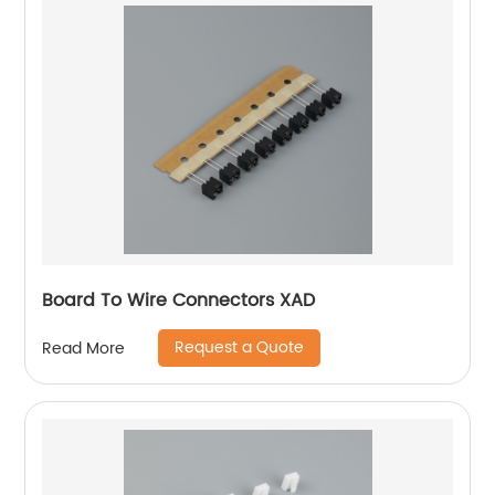
Board To Wire Connectors XAD
Request a Quote
Read More