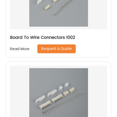
Board To Wire Connectors 1002
Request a Quote
Read More