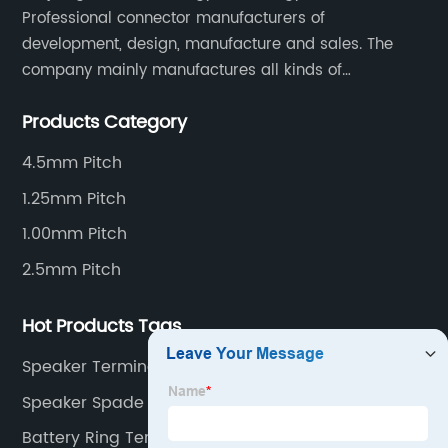
Professional connector manufacturers of
development, design, manufacture and sales. The
company mainly manufactures all kinds of
connectors, housing and terminal for household
Products Category
appliances,computer peripherals equipment, lighting
equipment, automotive electronic,and consumer
4.5mm Pitch
electronics industries.
1.25mm Pitch
1.00mm Pitch
2.5mm Pitch
Hot Products Tags
Speaker Terminals
Speaker Spade Connectors
Battery Ring Terminal