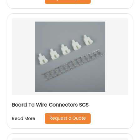
Board To Wire Connectors SCS
Request a Quote
Read More