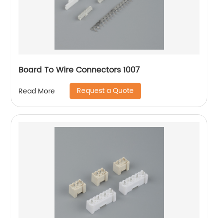
Board To Wire Connectors 1007
Request a Quote
Read More