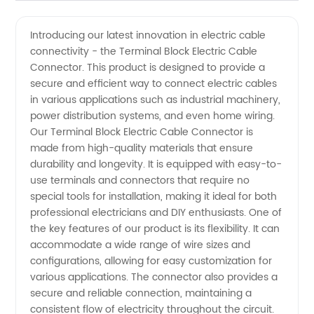
Quality
Videos
Introducing our latest innovation in electric cable
connectivity - the Terminal Block Electric Cable
Terminal
Connector. This product is designed to provide a
secure and efficient way to connect electric cables
Block
in various applications such as industrial machinery,
power distribution systems, and even home wiring.
Electric
Our Terminal Block Electric Cable Connector is
made from high-quality materials that ensure
durability and longevity. It is equipped with easy-to-
Cable
use terminals and connectors that require no
special tools for installation, making it ideal for both
Connectors
professional electricians and DIY enthusiasts. One of
the key features of our product is its flexibility. It can
from
accommodate a wide range of wire sizes and
configurations, allowing for easy customization for
various applications. The connector also provides a
China
secure and reliable connection, maintaining a
consistent flow of electricity throughout the circuit.