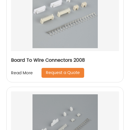
Board To Wire Connectors 2008
Request a Quote
Read More