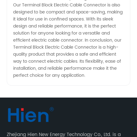
Manufacturer
Our Terminal Block Electric Cable Connector is also
designed to be compact and space-saving, making
it ideal for use in confined spaces. With its sleek
design and reliable performance, it is the perfect
solution for anyone looking for a versatile and
efficient electric cable connector. In conclusion, our
Terminal Block Electric Cable Connector is a high-
quality product that provides a safe and efficient
way to connect electric cables. Its flexibility, ease of
installation, and reliable performance make it the
perfect choice for any application.
Zhejiang Hien New Energy Technology Co., Ltd. is a