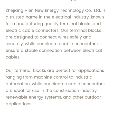
Zhejiang Hien New Energy Technology Co., Ltd. is
a trusted name in the electrical industry, known
for manufacturing quality terminal blocks and
electric cable connectors. Our terminal blocks
are designed to connect wires safely and
securely, while our electric cable connectors
ensure a stable connection between electrical
cables.
Our terminal blocks are perfect for applications
ranging from machine control to industrial
automation, while our electric cable connectors
are ideal for use in the construction industry,
renewable energy systems, and other outdoor
applications.