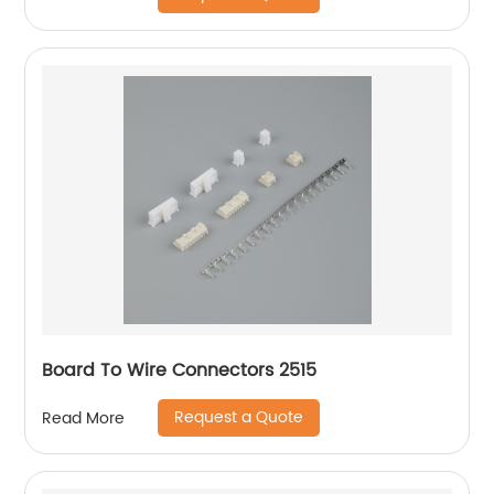
Board To Wire Connectors 2515
Request a Quote
Read More