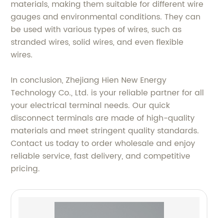
materials, making them suitable for different wire
gauges and environmental conditions. They can
be used with various types of wires, such as
stranded wires, solid wires, and even flexible
wires.
In conclusion, Zhejiang Hien New Energy
Technology Co., Ltd. is your reliable partner for all
your electrical terminal needs. Our quick
disconnect terminals are made of high-quality
materials and meet stringent quality standards.
Contact us today to order wholesale and enjoy
reliable service, fast delivery, and competitive
pricing.