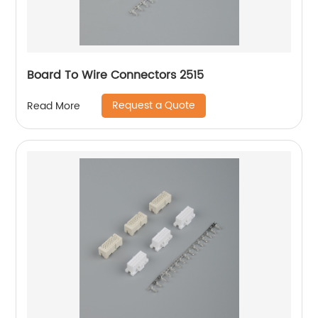
Board To Wire Connectors 2515
Request a Quote
Read More