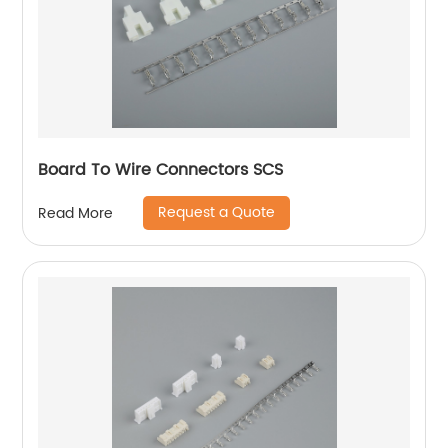
Board To Wire Connectors SCS
Request a Quote
Read More