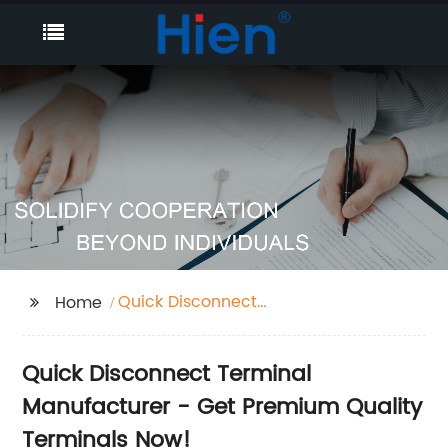
Quick Disconnect
Home
Terminal
Quick Disconnect Terminal
Manufacturer - Get Premium Quality
Terminals Now!