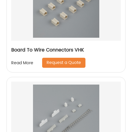
Board To Wire Connectors VHK
Request a Quote
Read More