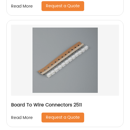
Request a Quote
Read More
Board To Wire Connectors 2511
Request a Quote
Read More