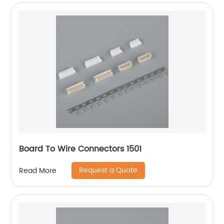
Board To Wire Connectors 1501
Request a Quote
Read More