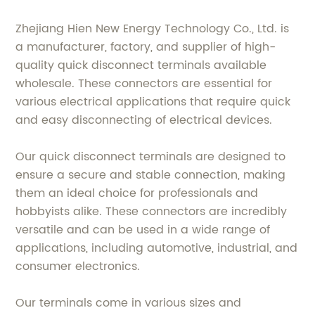
Zhejiang Hien New Energy Technology Co., Ltd. is
a manufacturer, factory, and supplier of high-
quality quick disconnect terminals available
wholesale. These connectors are essential for
various electrical applications that require quick
and easy disconnecting of electrical devices.
Our quick disconnect terminals are designed to
ensure a secure and stable connection, making
them an ideal choice for professionals and
hobbyists alike. These connectors are incredibly
versatile and can be used in a wide range of
applications, including automotive, industrial, and
consumer electronics.
Our terminals come in various sizes and