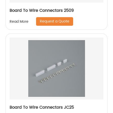
Board To Wire Connectors 2509
Request a Quote
Read More
Board To Wire Connectors JC25