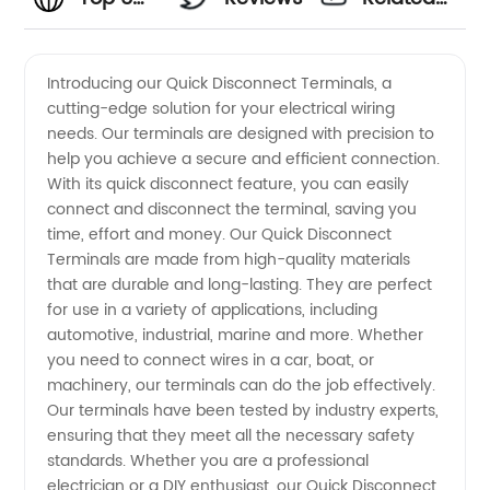
Quick
Videos
Introducing our Quick Disconnect Terminals, a
cutting-edge solution for your electrical wiring
Disconnect
needs. Our terminals are designed with precision to
help you achieve a secure and efficient connection.
Terminal
With its quick disconnect feature, you can easily
connect and disconnect the terminal, saving you
Manufacturers:
time, effort and money. Our Quick Disconnect
Terminals are made from high-quality materials
that are durable and long-lasting. They are perfect
Find
for use in a variety of applications, including
automotive, industrial, marine and more. Whether
Quality
you need to connect wires in a car, boat, or
machinery, our terminals can do the job effectively.
OEM
Our terminals have been tested by industry experts,
ensuring that they meet all the necessary safety
standards. Whether you are a professional
Supplies
electrician or a DIY enthusiast, our Quick Disconnect