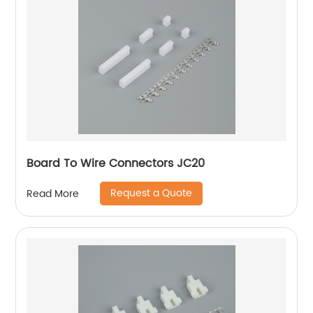
Board To Wire Connectors JC20
Request a Quote
Read More