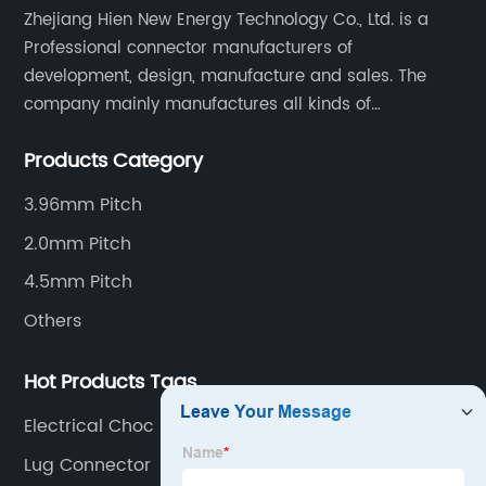
Zhejiang Hien New Energy Technology Co., Ltd. is a
Professional connector manufacturers of
development, design, manufacture and sales. The
company mainly manufactures all kinds of
connectors, housing and terminal for household
Products Category
appliances,computer peripherals equipment, lighting
equipment, automotive electronic,and consumer
3.96mm Pitch
electronics industries.
2.0mm Pitch
4.5mm Pitch
Others
Hot Products Tags
Electrical Choc Block
Lug Connector