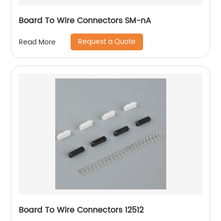
Board To Wire Connectors SM-nA
Request a Quote
Read More
Board To Wire Connectors 12512