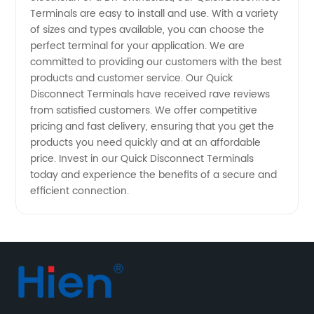
Terminals are easy to install and use. With a variety
from
of sizes and types available, you can choose the
perfect terminal for your application. We are
Wholesale
committed to providing our customers with the best
products and customer service. Our Quick
Disconnect Terminals have received rave reviews
Exporter
from satisfied customers. We offer competitive
pricing and fast delivery, ensuring that you get the
in China
products you need quickly and at an affordable
price. Invest in our Quick Disconnect Terminals
today and experience the benefits of a secure and
efficient connection.