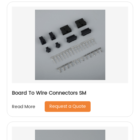
Board To Wire Connectors SM
Request a Quote
Read More