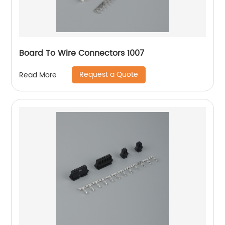
Board To Wire Connectors 1007
Request a Quote
Read More