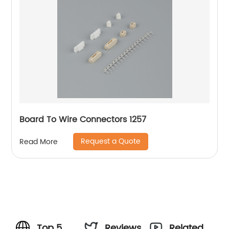
Board To Wire Connectors 1257
Request a Quote
Read More
Top 5
Reviews
Related