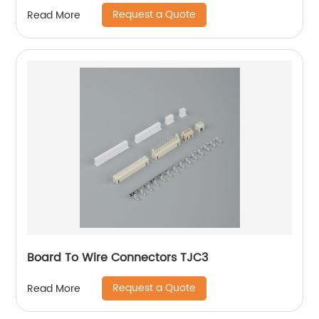
Request a Quote
Read More
Board To Wire Connectors TJC3
Request a Quote
Read More