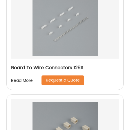
Board To Wire Connectors 12511
Request a Quote
Read More