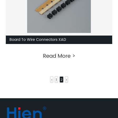
Board To Wire Connectors XAD
Read More >
‹
1
2
›