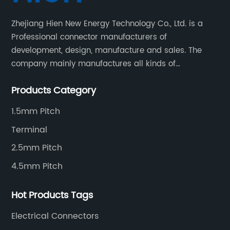
Zhejiang Hien New Energy Technology Co., Ltd. is a
Professional connector manufacturers of
development, design, manufacture and sales. The
company mainly manufactures all kinds of
connectors, housing and terminal for household
Products Category
appliances,computer peripherals equipment, lighting
equipment, automotive electronic,and consumer
1.5mm Pitch
electronics industries.
Terminal
2.5mm Pitch
4.5mm Pitch
Hot Products Tags
Electrical Connectors