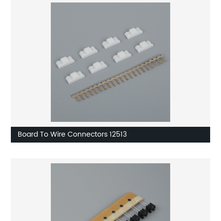
Board To Wire Connectors 12513