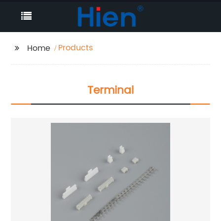
Products
Home
Terminal