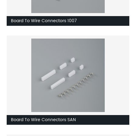
Board To Wire Connectors 1007
Board To Wire Connectors SAN