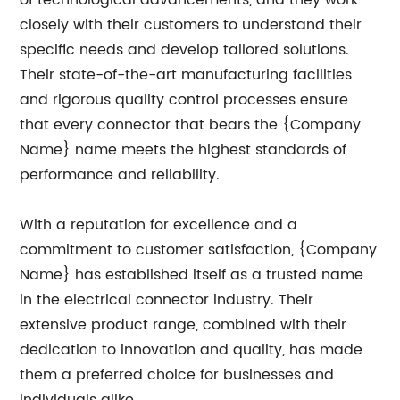
of technological advancements, and they work
closely with their customers to understand their
specific needs and develop tailored solutions.
Their state-of-the-art manufacturing facilities
and rigorous quality control processes ensure
that every connector that bears the {Company
Name} name meets the highest standards of
performance and reliability.
With a reputation for excellence and a
commitment to customer satisfaction, {Company
Name} has established itself as a trusted name
in the electrical connector industry. Their
extensive product range, combined with their
dedication to innovation and quality, has made
them a preferred choice for businesses and