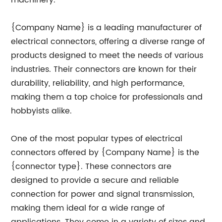
machinery.
{Company Name} is a leading manufacturer of
electrical connectors, offering a diverse range of
products designed to meet the needs of various
industries. Their connectors are known for their
durability, reliability, and high performance,
making them a top choice for professionals and
hobbyists alike.
One of the most popular types of electrical
connectors offered by {Company Name} is the
{connector type}. These connectors are
designed to provide a secure and reliable
connection for power and signal transmission,
making them ideal for a wide range of