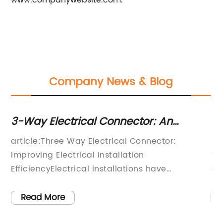
www.companywebsite.com.
Company News & Blog
3-Way Electrical Connector: An
To
Essential Component for Your
Fi
article:Three Way Electrical Connector:
Ma
Electrical Wiring Needs
Improving Electrical Installation
Te
EfficiencyElectrical installations have
cr
ng
undergone significant changes in the past few
el
al
years thanks to the advancements in
co
Read More
ve
technology. One major development in the
in