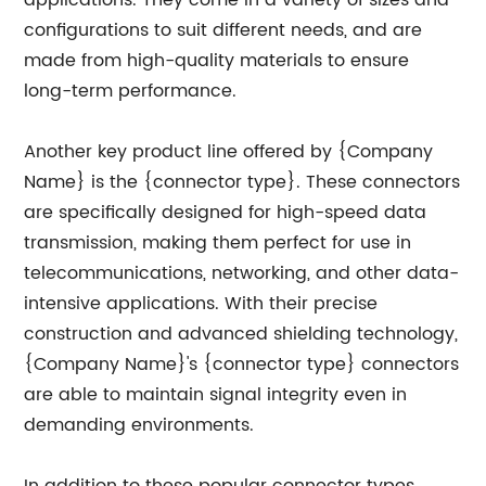
applications. They come in a variety of sizes and
configurations to suit different needs, and are
made from high-quality materials to ensure
long-term performance.
Another key product line offered by {Company
Name} is the {connector type}. These connectors
are specifically designed for high-speed data
transmission, making them perfect for use in
telecommunications, networking, and other data-
intensive applications. With their precise
construction and advanced shielding technology,
{Company Name}'s {connector type} connectors
are able to maintain signal integrity even in
demanding environments.