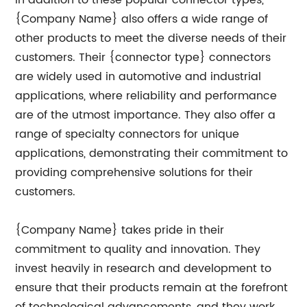
In addition to these popular connector types,
{Company Name} also offers a wide range of
other products to meet the diverse needs of their
customers. Their {connector type} connectors
are widely used in automotive and industrial
applications, where reliability and performance
are of the utmost importance. They also offer a
range of specialty connectors for unique
applications, demonstrating their commitment to
providing comprehensive solutions for their
customers.
{Company Name} takes pride in their
commitment to quality and innovation. They
invest heavily in research and development to
ensure that their products remain at the forefront