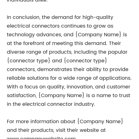
individuals alike.
In conclusion, the demand for high-quality
electrical connectors continues to grow as
technology advances, and {Company Name} is
at the forefront of meeting this demand. Their
diverse range of products, including the popular
{connector type} and {connector type}
connectors, demonstrates their ability to provide
reliable solutions for a wide range of applications.
With a focus on quality, innovation, and customer
satisfaction, {Company Name} is a name to trust
in the electrical connector industry.
For more information about {Company Name}
and their products, visit their website at