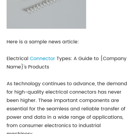
Here is a sample news article:
Electrical
Connector
Types: A Guide to {Company
Name}'s Products
As technology continues to advance, the demand
for high-quality electrical connectors has never
been higher. These important components are
essential for the seamless and reliable transfer of
power and data in a wide range of applications,
from consumer electronics to industrial