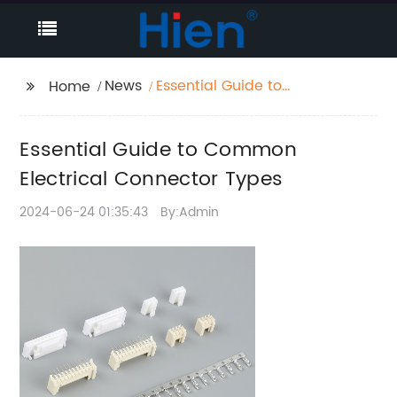
News
Essential Guide to
Home
Common Electrical
Connector Types
Essential Guide to Common
Electrical Connector Types
2024-06-24 01:35:43
By:Admin