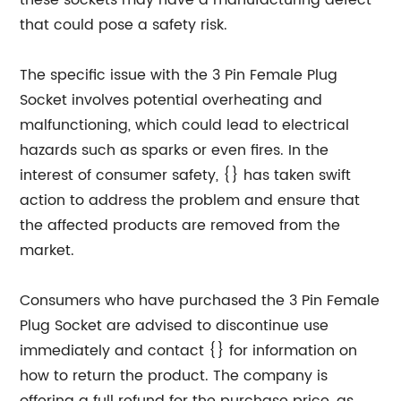
these sockets may have a manufacturing defect
that could pose a safety risk.
The specific issue with the 3 Pin Female Plug
Socket involves potential overheating and
malfunctioning, which could lead to electrical
hazards such as sparks or even fires. In the
interest of consumer safety, {} has taken swift
action to address the problem and ensure that
the affected products are removed from the
market.
Consumers who have purchased the 3 Pin Female
Plug Socket are advised to discontinue use
immediately and contact {} for information on
how to return the product. The company is