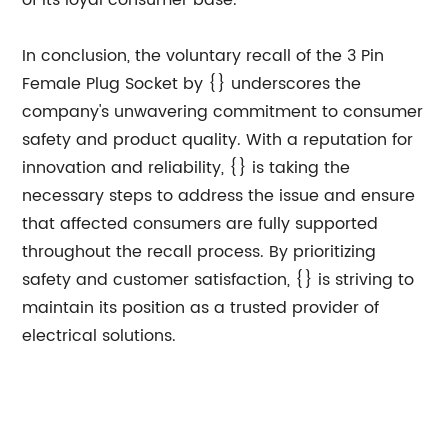
of its loyal consumer base.
In conclusion, the voluntary recall of the 3 Pin
Female Plug Socket by {} underscores the
company's unwavering commitment to consumer
safety and product quality. With a reputation for
innovation and reliability, {} is taking the
necessary steps to address the issue and ensure
that affected consumers are fully supported
throughout the recall process. By prioritizing
safety and customer satisfaction, {} is striving to
maintain its position as a trusted provider of
electrical solutions.