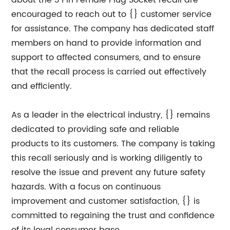
about the 3 Pin Female Plug Socket recall are
encouraged to reach out to {} customer service
for assistance. The company has dedicated staff
members on hand to provide information and
support to affected consumers, and to ensure
that the recall process is carried out effectively
and efficiently.
As a leader in the electrical industry, {} remains
dedicated to providing safe and reliable
products to its customers. The company is taking
this recall seriously and is working diligently to
resolve the issue and prevent any future safety
hazards. With a focus on continuous
improvement and customer satisfaction, {} is
committed to regaining the trust and confidence