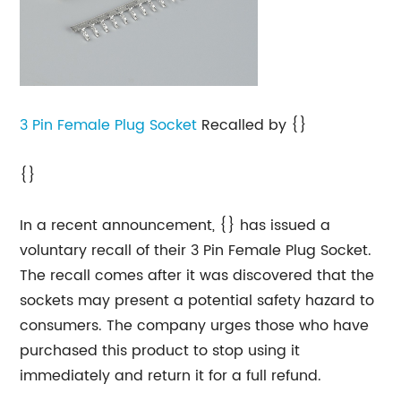
3 Pin
Female Plug Socket
Recalled by {}
{}
In a recent announcement, {} has issued a
voluntary recall of their 3 Pin Female Plug Socket.
The recall comes after it was discovered that the
sockets may present a potential safety hazard to
consumers. The company urges those who have
purchased this product to stop using it
immediately and return it for a full refund.