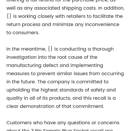
offering a full refund for the purchase price, as
well as any associated shipping costs. In addition,
{} is working closely with retailers to facilitate the
return process and minimize any inconvenience
to consumers.
In the meantime, {} is conducting a thorough
investigation into the root cause of the
manufacturing defect and implementing
measures to prevent similar issues from occurring
in the future. The company is committed to
upholding the highest standards of safety and
quality in all of its products, and this recall is a
clear demonstration of that commitment.
Customers who have any questions or concerns