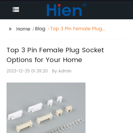
Blog
Top 3 Pin Female Plug
Home
Socket Options for
Your Home
Top 3 Pin Female Plug Socket
Options for Your Home
2023-12-25 01:39:20
By:Admin