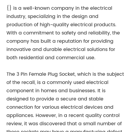
{} is a well-known company in the electrical
industry, specializing in the design and
production of high-quality electrical products.
With a commitment to safety and reliability, the
company has built a reputation for providing
innovative and durable electrical solutions for
both residential and commercial use.
The 3 Pin Female Plug Socket, which is the subject
of the recall, is a commonly used electrical
component in homes and businesses. It is
designed to provide a secure and stable
connection for various electrical devices and
appliances. However, in a recent quality control
review, it was discovered that a small number of