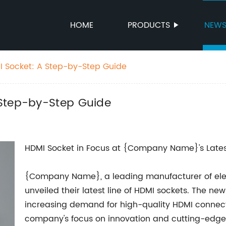
HOME
PRODUCTS
NEW
I Socket: A Step-by-Step Guide
 Step-by-Step Guide
HDMI Socket in Focus at {Company Name}'s Late
{Company Name}, a leading manufacturer of elect
unveiled their latest line of HDMI sockets. The n
increasing demand for high-quality HDMI connecti
company's focus on innovation and cutting-edge 