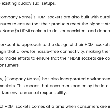
 existing audiovisual setups.
, {Company Name}'s HDMI sockets are also built with dur
ures to ensure that their products meet the highest sta
ame}'s HDMI sockets to deliver consistent and depend
entric approach to the design of their HDMI sockets, 
ign that allows for hassle-free connectivity, making the
lso made efforts to ensure that their HDMI sockets are 
consumers.
lity, {Company Name} has also incorporated environment
 sockets. This means that consumers can enjoy the lates
tizes environmental responsibility.
f HDMI sockets comes at a time when consumers are inc