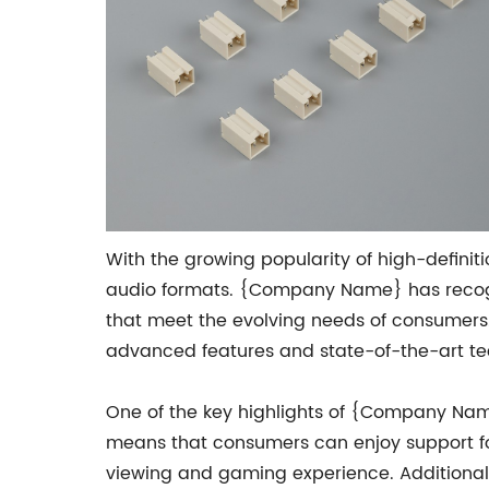
With the growing popularity of high-definit
audio formats. {Company Name} has recogn
that meet the evolving needs of consumers.
advanced features and state-of-the-art te
One of the key highlights of {Company Name}
means that consumers can enjoy support for 
viewing and gaming experience. Additional