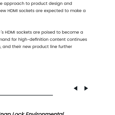
ive approach to product design and
r new HDMI sockets are expected to make a
e}'s HDMI sockets are poised to become a
and for high-definition content continues
 and their new product line further
nap Lock Environmental
One Pi