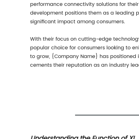
performance connectivity solutions for th
development positions them as a leading pl
significant impact among consumers.
With their focus on cutting-edge technolog
popular choice for consumers looking to e
to grow, {Company Name} has positioned itse
cements their reputation as an industry lea
 a 4-
Understanding the Function of XL