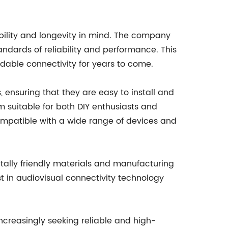
ability and longevity in mind. The company
ndards of reliability and performance. This
able connectivity for years to come.
ensuring that they are easy to install and
m suitable for both DIY enthusiasts and
compatible with a wide range of devices and
ally friendly materials and manufacturing
t in audiovisual connectivity technology
reasingly seeking reliable and high-