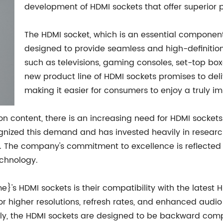
development of HDMI sockets that offer superior p
The HDMI socket, which is an essential component
designed to provide seamless and high-definitio
such as televisions, gaming consoles, set-top b
new product line of HDMI sockets promises to de
making it easier for consumers to enjoy a truly 
ion content, there is an increasing need for HDMI socket
ized this demand and has invested heavily in researc
 The company's commitment to excellence is reflected i
chnology.
's HDMI sockets is their compatibility with the latest H
higher resolutions, refresh rates, and enhanced audio f
ly, the HDMI sockets are designed to be backward comp