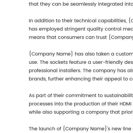
that they can be seamlessly integrated into
In addition to their technical capabilities
has employed stringent quality control meas
means that consumers can trust {Company N
{Company Name} has also taken a customer-c
use. The sockets feature a user-friendly des
professional installers. The company has a
brands, further enhancing their appeal to 
As part of their commitment to sustainabi
processes into the production of their HDMI
while also supporting a company that priori
The launch of {Company Name}'s new line o