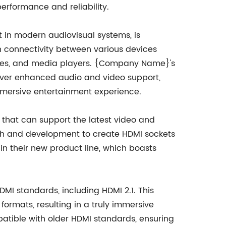
erformance and reliability.
 in modern audiovisual systems, is
n connectivity between various devices
oxes, and media players. {Company Name}'s
liver enhanced audio and video support,
immersive entertainment experience.
s that can support the latest video and
h and development to create HDMI sockets
n their new product line, which boasts
DMI standards, including HDMI 2.1. This
ormats, resulting in a truly immersive
atible with older HDMI standards, ensuring