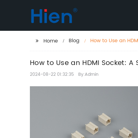
Blog
How to Use an HDM
Home
How to Use an HDMI Socket: A
2024-08-22 01:32:35
By:Admin