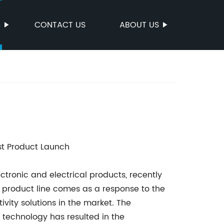
S
CONTACT US
ABOUT US
st Product Launch
ronic and electrical products, recently
ew product line comes as a response to the
vity solutions in the market. The
technology has resulted in the