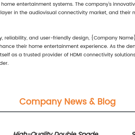
eir home entertainment systems. The company's innovat
ayer in the audiovisual connectivity market, and thei
y, reliability, and user-friendly design, {Company Nam
nhance their home entertainment experience. As the dem
lf as a trusted provider of HDMI connectivity solutions,
der.
Company News & Blog
R
High-Quality Double Spade
S