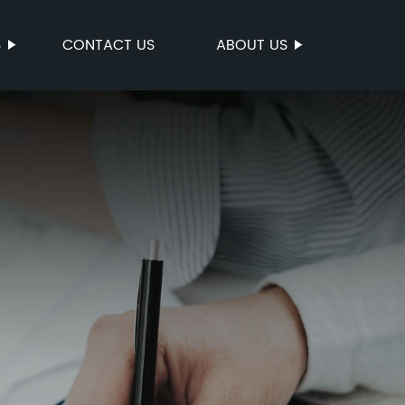
S
CONTACT US
ABOUT US