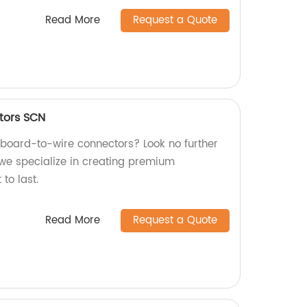
Read More
Request a Quote
tors SCN
y board-to-wire connectors? Look no further
 we specialize in creating premium
 to last.
Read More
Request a Quote