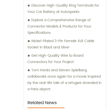
Discover High-Quality Ring Terminals for
available to help you.
Your Car Battery at Autosparks
Explore a Comprehensive Range of
Connector Models & Products for Your
Specifications
Nickel-Plated 3-Pin Female XLR Cable
Socket in Black and Silver
Get High-Quality Wire to Board
Connectors for Your Project
Tom Hanks and Steven Spielberg
collaborate once again for a movie inspired
by the real-life tale of a refugee stranded in
a Paris airport.
Related News