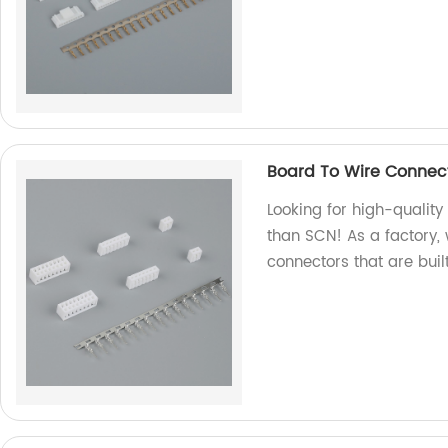
Board To Wire Connec
Looking for high-qualit
than SCN! As a factory,
connectors that are built