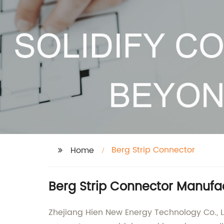
Berg Strip Connector
Home
Berg Strip Connector Manufac
Zhejiang Hien New Energy Technology Co., Lt