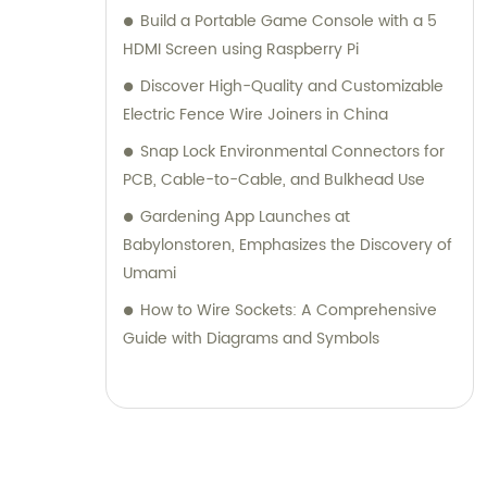
Build a Portable Game Console with a 5
HDMI Screen using Raspberry Pi
Discover High-Quality and Customizable
Electric Fence Wire Joiners in China
Snap Lock Environmental Connectors for
PCB, Cable-to-Cable, and Bulkhead Use
Gardening App Launches at
Babylonstoren, Emphasizes the Discovery of
Umami
How to Wire Sockets: A Comprehensive
Guide with Diagrams and Symbols