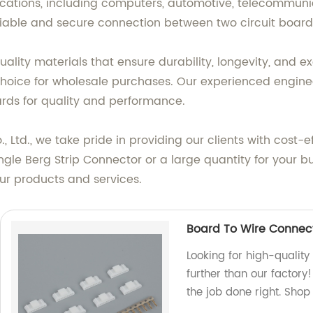
ications, including computers, automotive, telecommuni
eliable and secure connection between two circuit board
ality materials that ensure durability, longevity, and 
l choice for wholesale purchases. Our experienced engin
ds for quality and performance.
Ltd., we take pride in providing our clients with cost-ef
ngle Berg Strip Connector or a large quantity for your b
ur products and services.
Board To Wire Connect
Looking for high-qualit
further than our factory
the job done right. Shop