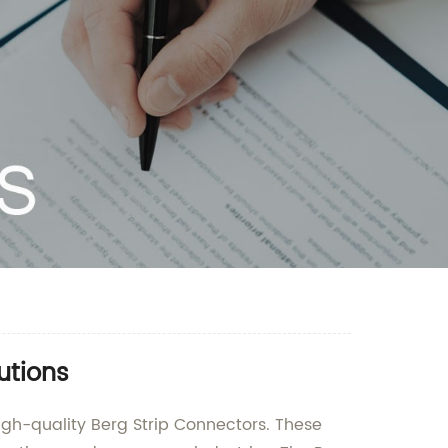
utions
igh-quality Berg Strip Connectors. These