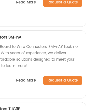
Read More
Request a Quote
tors SM-nA
y Board to Wire Connectors SM-nA? Look no
! With years of experience, we deliver
ffordable solutions designed to meet your
 to learn more!
Read More
Request a Quote
tors TJC3B