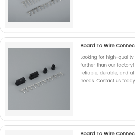
Board To Wire Connec
Looking for high-qualit
further than our factory
reliable, durable, and a
needs. Contact us today
Board To Wire Connec