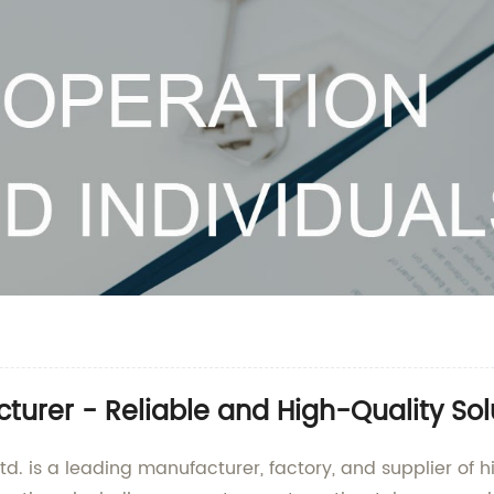
turer - Reliable and High-Quality Sol
d. is a leading manufacturer, factory, and supplier of h