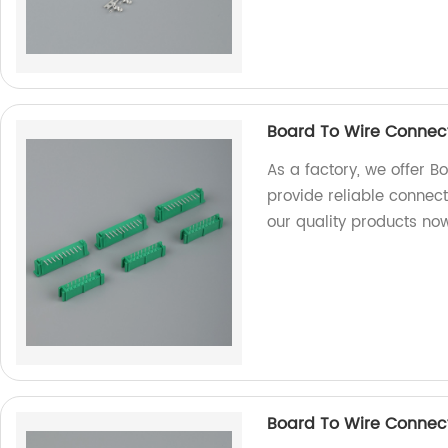
Board To Wire Connec
As a factory, we offer 
provide reliable connect
our quality products no
Board To Wire Connec