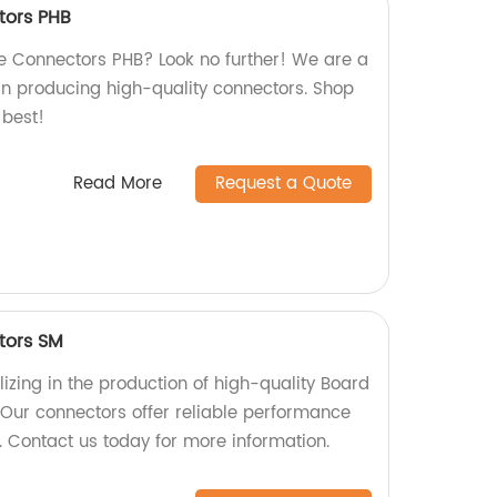
tors PHB
re Connectors PHB? Look no further! We are a
 in producing high-quality connectors. Shop
 best!
Read More
Request a Quote
tors SM
izing in the production of high-quality Board
Our connectors offer reliable performance
s. Contact us today for more information.