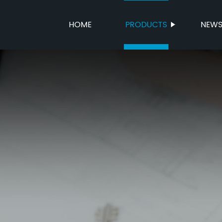
HOME
PRODUCTS
NEW