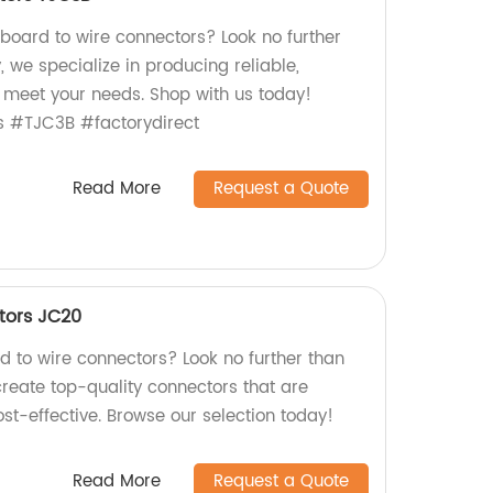
 board to wire connectors? Look no further
, we specialize in producing reliable,
 meet your needs. Shop with us today!
s #TJC3B #factorydirect
Read More
Request a Quote
tors JC20
rd to wire connectors? Look no further than
create top-quality connectors that are
ost-effective. Browse our selection today!
Read More
Request a Quote