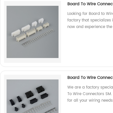
Board To Wire Connec
Looking for Board to Wi
factory that specializes
now and experience the
Board To Wire Connec
We are a factory special
To Wire Connectors SM. 
for all your wiring need