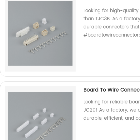
Looking for high-quality
than TJC3B. As a factory
durable connectors that
#boardtowireconnector
Board To Wire Connec
Looking for reliable boa
JC20! As a factory, we 
durable, efficient, and c