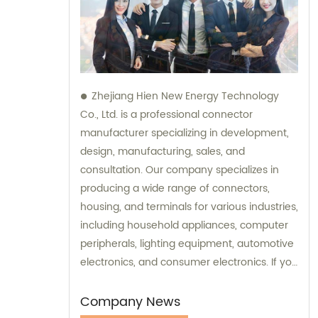
Zhejiang Hien New Energy Technology
Co., Ltd. is a professional connector
manufacturer specializing in development,
design, manufacturing, sales, and
consultation. Our company specializes in
producing a wide range of connectors,
housing, and terminals for various industries,
including household appliances, computer
peripherals, lighting equipment, automotive
electronics, and consumer electronics. If you
need assistance with selecting the right
connectors or terminals for your products,
Company News
our sales and consultation team is always