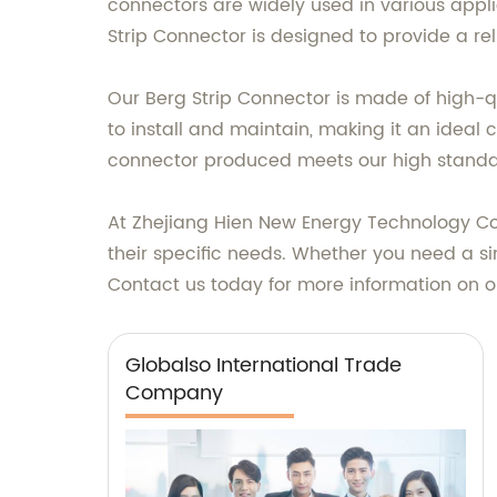
connectors are widely used in various appl
Strip Connector is designed to provide a r
Our Berg Strip Connector is made of high-qu
to install and maintain, making it an idea
connector produced meets our high standar
At Zhejiang Hien New Energy Technology Co., 
their specific needs. Whether you need a si
Contact us today for more information on o
Globalso International Trade
Company