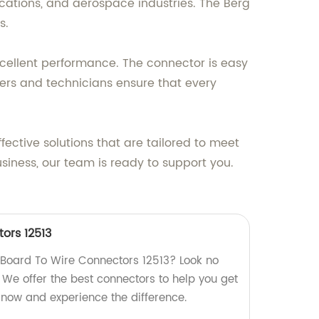
cations, and aerospace industries. The Berg
s.
excellent performance. The connector is easy
eers and technicians ensure that every
fective solutions that are tailored to meet
usiness, our team is ready to support you.
ors 12513
y Board To Wire Connectors 12513? Look no
! We offer the best connectors to help you get
 now and experience the difference.