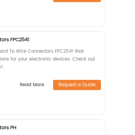
tors FPC2541
Board To Wire Connectors FPC2541 that
ions for your electronic devices. Check out
w!
Read More
Request a Quote
tors PH