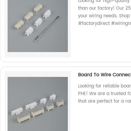
Looking for high-quality
than our factory! Our 25
your wiring needs. Sho
#factorydirect #wirin
Board To Wire Connec
Looking for reliable boa
PHE! We are a trusted f
that are perfect for a r