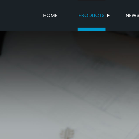
HOME
PRODUCTS
NEW