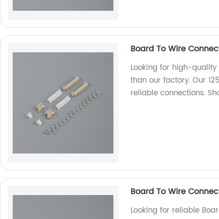
Board To Wire Connect
Looking for high-quality
than our factory. Our 12
reliable connections. 
Board To Wire Connec
Looking for reliable Bo