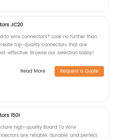
tors JC20
rd to wire connectors? Look no further than
create top-quality connectors that are
ost-effective. Browse our selection today!
Read More
Request a Quote
ors 1501
cture high-quality Board To Wire
nectors are reliable, durable, and perfect