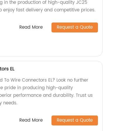
ng in the production of high-quality JC25
 enjoy fast delivery and competitive prices.
Read More
Request a Quote
ors EL
rd To Wire Connectors EL? Look no further
ke pride in producing high-quality
perior performance and durability. Trust us
y needs.
Read More
Request a Quote