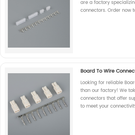
are a factory specializi
connectors. Order now to
Board To Wire Connect
Looking for reliable Boa
than our factory! We ta
connectors that offer su
to meet your connectivit