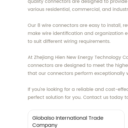
quality connectors are designed to provide e
various residential, commercial, and industr
Our 8 wire connectors are easy to install, 
make wire identification and organization 
to suit different wiring requirements.
At Zhejiang Hien New Energy Technology Co., 
connectors are designed to meet the highe
that our connectors perform exceptionally 
If you're looking for a reliable and cost-ef
perfect solution for you. Contact us today 
Globalso International Trade
Company