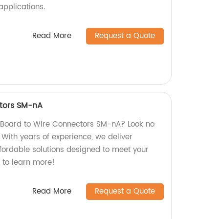
applications.
Read More
Request a Quote
tors SM-nA
y Board to Wire Connectors SM-nA? Look no
! With years of experience, we deliver
ffordable solutions designed to meet your
 to learn more!
Read More
Request a Quote