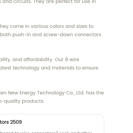
and circuits. They are perfect for use in
They come in various colors and sizes to
fer both push-in and screw-down connectors
lity, and affordability. Our 8 wire
atest technology and materials to ensure
 Hien New Energy Technology Co., Ltd. has the
h-quality products.
tors 2509