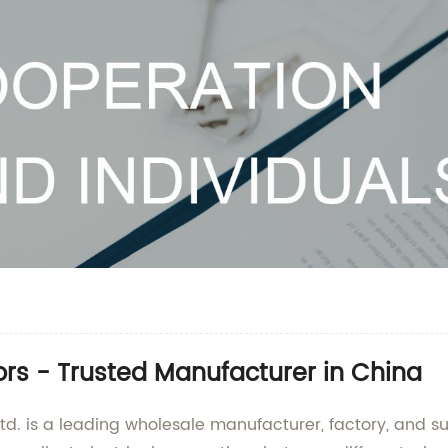
rs - Trusted Manufacturer in China
d. is a leading wholesale manufacturer, factory, and su