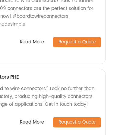
 board to wire connectors? Look no further
09 connectors are the perfect solution for
p now! #boardtowireconnectors
gmadesimple
Read More
Request a Quote
tors PHE
rd to wire connectors? Look no further than
actory, producing high-quality connectors
ange of applications. Get in touch today!
Read More
Request a Quote