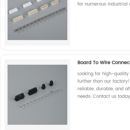
for numerous industrial 
Board To Wire Connec
Looking for high-qualit
further than our factory
reliable, durable, and a
needs. Contact us today