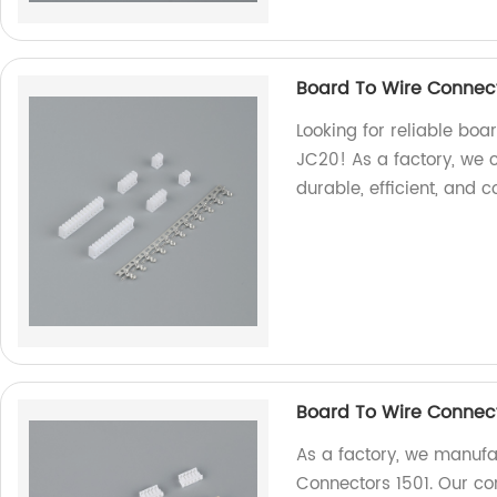
Board To Wire Connec
Looking for reliable boa
JC20! As a factory, we 
durable, efficient, and c
Board To Wire Connect
As a factory, we manufa
Connectors 1501. Our con