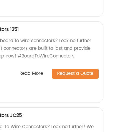
ors 1251
 board to wire connectors? Look no further
51 connectors are built to last and provide
Shop now! #BoardToWireConnectors
Read More
Request a Quote
tors JC25
ard To Wire Connectors? Look no further! We