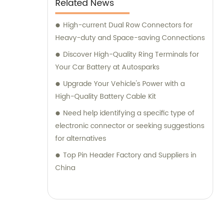
Related News
High-current Dual Row Connectors for
Heavy-duty and Space-saving Connections
Discover High-Quality Ring Terminals for
Your Car Battery at Autosparks
Upgrade Your Vehicle's Power with a
High-Quality Battery Cable Kit
Need help identifying a specific type of
electronic connector or seeking suggestions
for alternatives
Top Pin Header Factory and Suppliers in
China