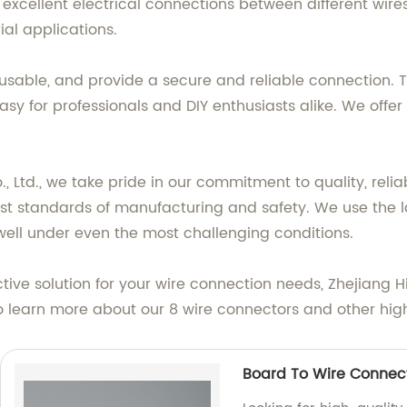
xcellent electrical connections between different wires 
ial applications.
reusable, and provide a secure and reliable connection. 
easy for professionals and DIY enthusiasts alike. We of
Ltd., we take pride in our commitment to quality, reliabi
st standards of manufacturing and safety. We use the l
well under even the most challenging conditions.
fective solution for your wire connection needs, Zhejiang
to learn more about our 8 wire connectors and other hig
Board To Wire Connec