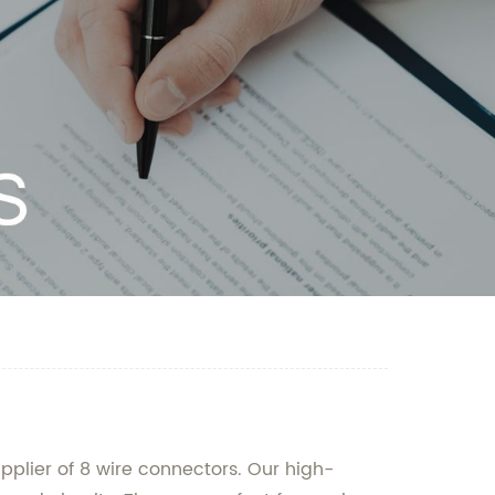
pplier of 8 wire connectors. Our high-