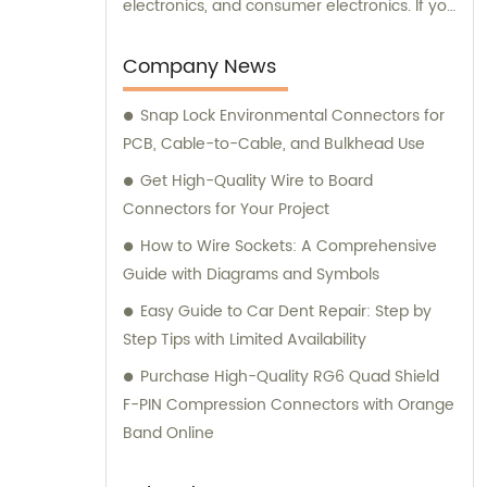
electronics, and consumer electronics. If you
need assistance with selecting the right
connectors or terminals for your products,
Company News
our sales and consultation team is always
Snap Lock Environmental Connectors for
available to help you.
PCB, Cable-to-Cable, and Bulkhead Use
Get High-Quality Wire to Board
Connectors for Your Project
How to Wire Sockets: A Comprehensive
Guide with Diagrams and Symbols
Easy Guide to Car Dent Repair: Step by
Step Tips with Limited Availability
Purchase High-Quality RG6 Quad Shield
F-PIN Compression Connectors with Orange
Band Online