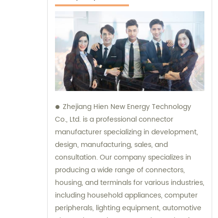
Zhejiang Hien New Energy Technology
Co., Ltd. is a professional connector
manufacturer specializing in development,
design, manufacturing, sales, and
consultation. Our company specializes in
producing a wide range of connectors,
housing, and terminals for various industries,
including household appliances, computer
peripherals, lighting equipment, automotive