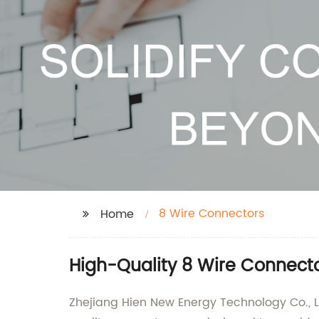
8 Wire Connectors
Home
High-Quality 8 Wire Connecto
Zhejiang Hien New Energy Technology Co., Lt