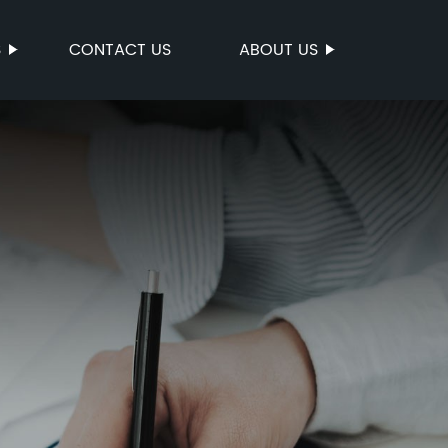
S
CONTACT US
ABOUT US