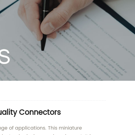
uality Connectors
nge of applications. This miniature