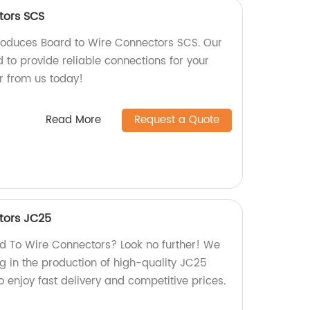
tors SCS
roduces Board to Wire Connectors SCS. Our
 to provide reliable connections for your
r from us today!
Read More
Request a Quote
tors JC25
ard To Wire Connectors? Look no further! We
ng in the production of high-quality JC25
 enjoy fast delivery and competitive prices.