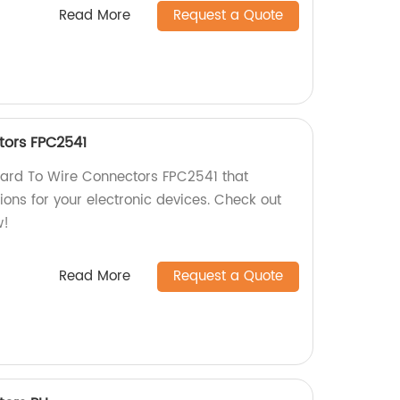
Read More
Request a Quote
tors FPC2541
Board To Wire Connectors FPC2541 that
ions for your electronic devices. Check out
w!
Read More
Request a Quote