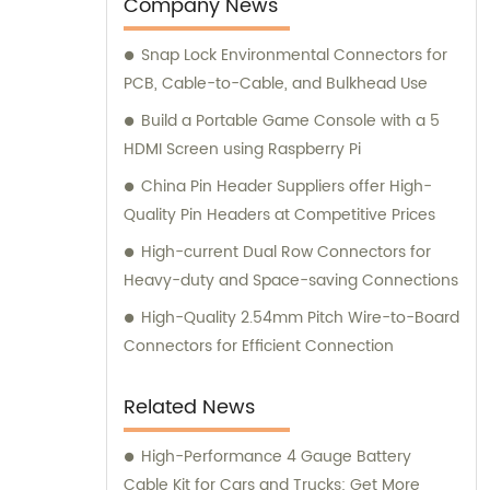
connectors or terminals for your products,
Company News
our sales and consultation team is always
Snap Lock Environmental Connectors for
available to help you.
PCB, Cable-to-Cable, and Bulkhead Use
Build a Portable Game Console with a 5
HDMI Screen using Raspberry Pi
China Pin Header Suppliers offer High-
Quality Pin Headers at Competitive Prices
High-current Dual Row Connectors for
Heavy-duty and Space-saving Connections
High-Quality 2.54mm Pitch Wire-to-Board
Connectors for Efficient Connection
Related News
High-Performance 4 Gauge Battery
Cable Kit for Cars and Trucks: Get More