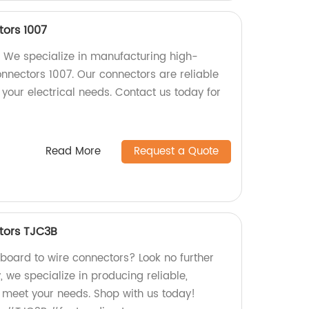
ors 1007
 We specialize in manufacturing high-
onnectors 1007. Our connectors are reliable
r your electrical needs. Contact us today for
Read More
Request a Quote
tors TJC3B
 board to wire connectors? Look no further
, we specialize in producing reliable,
 meet your needs. Shop with us today!