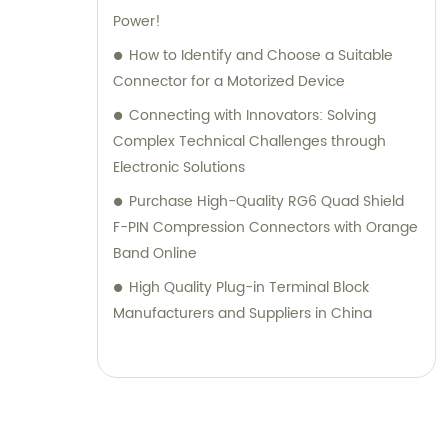
Power!
How to Identify and Choose a Suitable
Connector for a Motorized Device
Connecting with Innovators: Solving
Complex Technical Challenges through
Electronic Solutions
Purchase High-Quality RG6 Quad Shield
F-PIN Compression Connectors with Orange
Band Online
High Quality Plug-in Terminal Block
Manufacturers and Suppliers in China