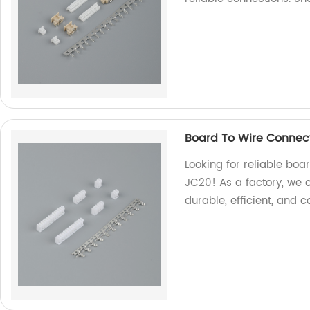
Board To Wire Connec
Looking for reliable boa
JC20! As a factory, we 
durable, efficient, and c