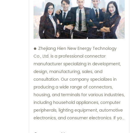
Zhejiang Hien New Energy Technology
Co., Ltd. is a professional connector
manufacturer specializing in development,
design, manufacturing, sales, and
consultation. Our company specializes in
producing a wide range of connectors,
housing, and terminals for various industries,
including household appliances, computer
peripherals, lighting equipment, automotive
electronics, and consumer electronics. If you
need assistance with selecting the right