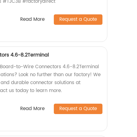
s #TJC3B #factorydirect
Read More
Request a Quote
ors 4.6-8.2Terminal
y Board-to-Wire Connectors 4.6-8.2Terminal
ications? Look no further than our factory! We
e and durable connector solutions at
act us today to learn more.
Read More
Request a Quote