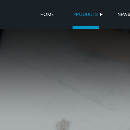
HOME
PRODUCTS
NEW