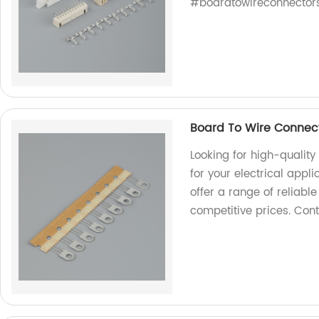
#boardtowireconnector
Board To Wire Connect
Looking for high-qualit
for your electrical appl
offer a range of reliabl
competitive prices. Cont