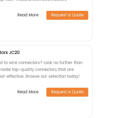
Read More
Request a Quote
tors JC20
rd to wire connectors? Look no further than
create top-quality connectors that are
ost-effective. Browse our selection today!
Read More
Request a Quote