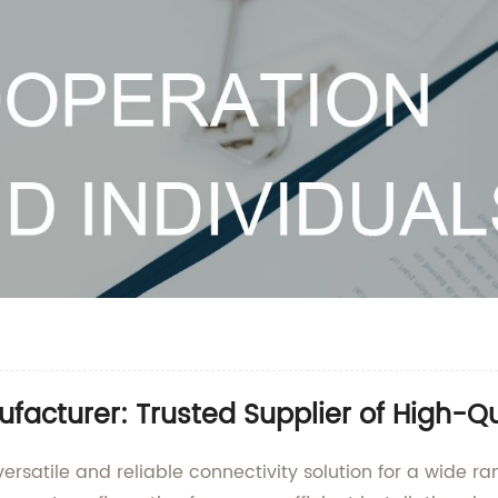
ufacturer: Trusted Supplier of High-Q
versatile and reliable connectivity solution for a wide ra