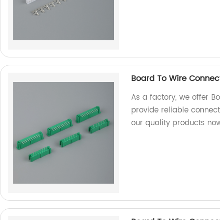
Board To Wire Connec
As a factory, we offer 
provide reliable connect
our quality products no