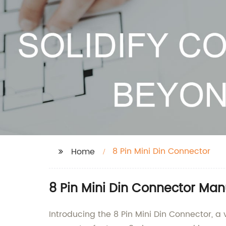
8 Pin Mini Din Connector
Home
8 Pin Mini Din Connector Man
Introducing the 8 Pin Mini Din Connector, a 