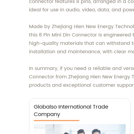
connector features 8 pins, arranged in a com
ideal for use in audio, video, data, and p
Made by Zhejiang Hien New Energy Technolog
this 8 Pin Mini Din Connector is engineered
high-quality materials that can withstand t
installation and maintenance, with clear mar
In summary, if you need a reliable and versa
Connector from Zhejiang Hien New Energy Tec
products and exceptional customer suppor
Globalso International Trade
Company