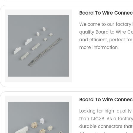
Board To Wire Connect
Welcome to our factory!
quality Board to Wire C
and efficient, perfect fo
more information.
Board To Wire Connec
Looking for high-quality
than TJC3B. As a factory
durable connectors that