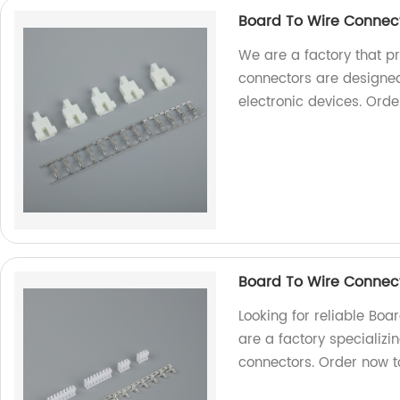
Board To Wire Connec
We are a factory that p
connectors are designed
electronic devices. Orde
Board To Wire Connec
Looking for reliable Bo
are a factory specializi
connectors. Order now to