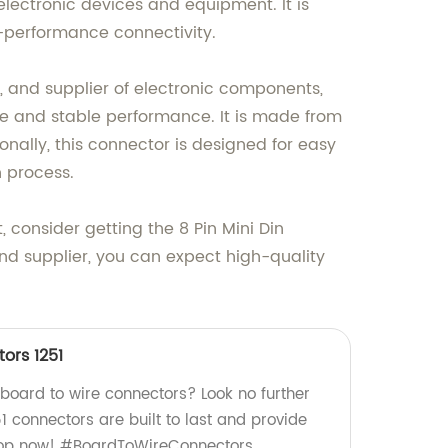
electronic devices and equipment. It is
h-performance connectivity.
, and supplier of electronic components,
ble and stable performance. It is made from
nally, this connector is designed for easy
n process.
 consider getting the 8 Pin Mini Din
nd supplier, you can expect high-quality
ors 1251
 board to wire connectors? Look no further
51 connectors are built to last and provide
Shop now! #BoardToWireConnectors