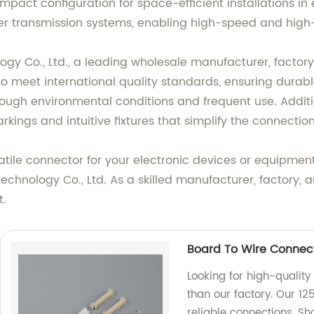
pact configuration for space-efficient installations in 
ower transmission systems, enabling high-speed and hig
y Co., Ltd., a leading wholesale manufacturer, factory
 to meet international quality standards, ensuring dura
ough environmental conditions and frequent use. Additio
kings and intuitive fixtures that simplify the connectio
tile connector for your electronic devices or equipment,
hnology Co., Ltd. As a skilled manufacturer, factory, a
t.
Board To Wire Connect
Looking for high-quality
than our factory. Our 12
reliable connections. 