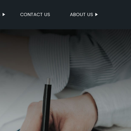
S
CONTACT US
ABOUT US