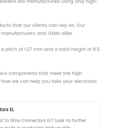
ur headers are manufactured using only high-
ucts that our clients can rely on. Our
, manufacturers, and OEMs alike.
 pitch of 1.27 mm and a total height of 8.5
onics components that meet the high
 how we can help you take your electronic
ors EL
rd To Wire Connectors EL? Look no further