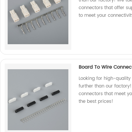
than our factory! We ta
connectors that offer su
to meet your connectivit
Board To Wire Connect
Looking for high-qualit
further than our factory
connectors that meet yo
the best prices!