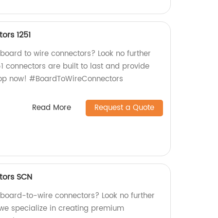
ors 1251
 board to wire connectors? Look no further
51 connectors are built to last and provide
Shop now! #BoardToWireConnectors
Read More
Request a Quote
tors SCN
y board-to-wire connectors? Look no further
 we specialize in creating premium