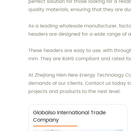
perfect solution for those looking for a rel
quality materials, ensuring that they are 
As a leading wholesale manufacturer, factor
headers are designed for a wide range of a
These headers are easy to use, with throug
mm. They are RoHS compliant and rated for
At Zhejiang Hien New Energy Technology Co.
demands of our clients. Contact us today t
projects and products to the next level.
Globalso International Trade
Company