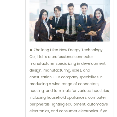
Zhejiang Hien New Energy Technology
Co., Ltd. is a professional connector
manufacturer specializing in development,
design, manufacturing, sales, and
consultation. Our company specializes in
producing a wide range of connectors,
housing, and terminals for various industries,
including household appliances, computer
peripherals, lighting equipment, automotive
electronics, and consumer electronics. If you