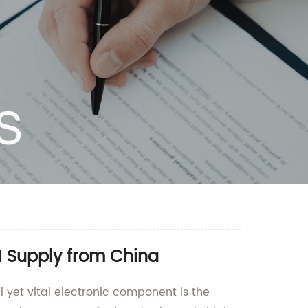
 Supply from China
 yet vital electronic component is the