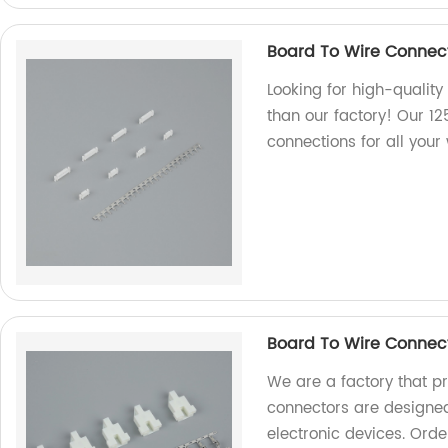
Board To Wire Connect
Looking for high-quality
than our factory! Our 12
connections for all your
Board To Wire Connec
We are a factory that p
connectors are designed
electronic devices. Orde