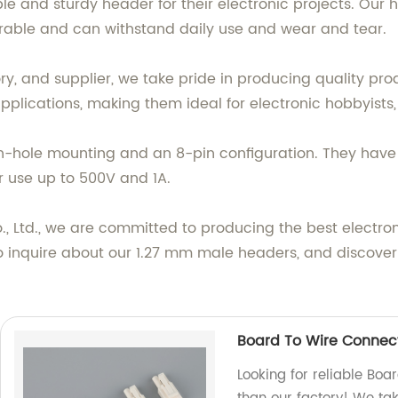
iable and sturdy header for their electronic projects. O
durable and can withstand daily use and wear and tear.
y, and supplier, we take pride in producing quality prod
pplications, making them ideal for electronic hobbyists
h-hole mounting and an 8-pin configuration. They have a
 use up to 500V and 1A.
, Ltd., we are committed to producing the best electr
o inquire about our 1.27 mm male headers, and discover
Board To Wire Connect
Looking for reliable Boa