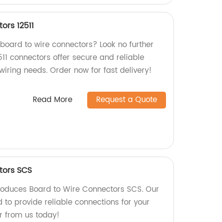
ors 12511
 board to wire connectors? Look no further
511 connectors offer secure and reliable
 wiring needs. Order now for fast delivery!
Read More
Request a Quote
tors SCS
roduces Board to Wire Connectors SCS. Our
 to provide reliable connections for your
r from us today!