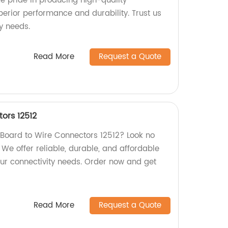
ke pride in producing high-quality
perior performance and durability. Trust us
y needs.
Read More
Request a Quote
ors 12512
y Board to Wire Connectors 12512? Look no
! We offer reliable, durable, and affordable
ur connectivity needs. Order now and get
Read More
Request a Quote