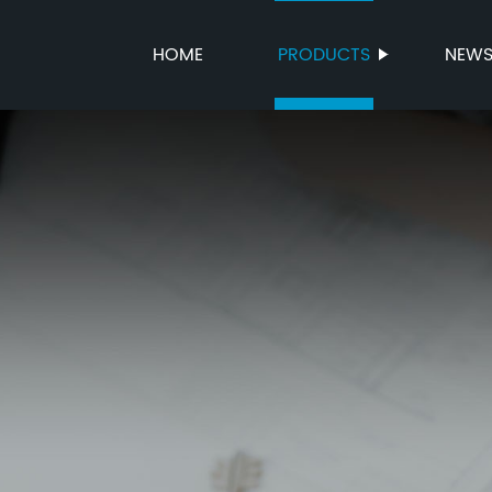
HOME
PRODUCTS
NEW