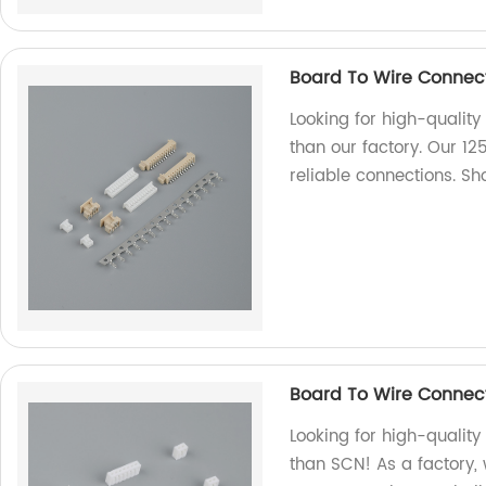
Board To Wire Connect
Looking for high-quality
than our factory. Our 12
reliable connections. 
Board To Wire Connec
Looking for high-qualit
than SCN! As a factory,