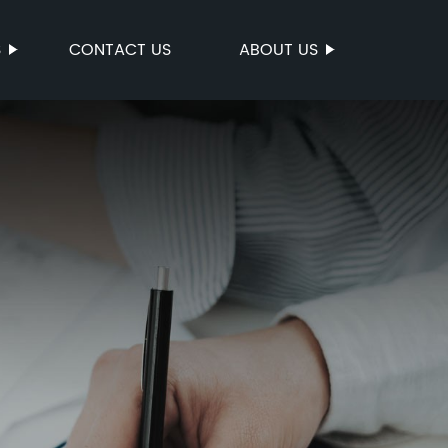
S
CONTACT US
ABOUT US