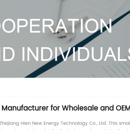
 Manufacturer for Wholesale and OEM
hejiang Hien New Energy Technology Co., Ltd. This small