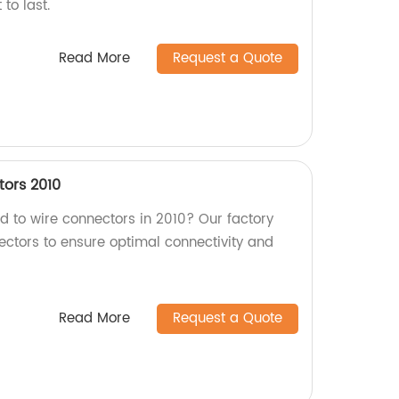
 to last.
Read More
Request a Quote
ors 2010
rd to wire connectors in 2010? Our factory
ectors to ensure optimal connectivity and
Read More
Request a Quote