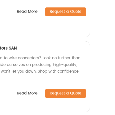
Read More
Request a Quote
tors SAN
rd to wire connectors? Look no further than
ide ourselves on producing high-quality,
 won't let you down. Shop with confidence
Read More
Request a Quote