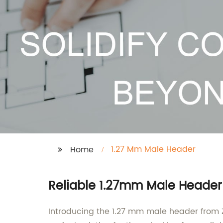
1.27 Mm Male Header
Home
Reliable 1.27mm Male Header
Introducing the 1.27 mm male header from Z