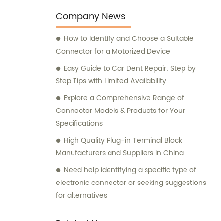
need assistance with selecting the right
connectors or terminals for your products,
Company News
our sales and consultation team is always
How to Identify and Choose a Suitable
available to help you.
Connector for a Motorized Device
Easy Guide to Car Dent Repair: Step by
Step Tips with Limited Availability
Explore a Comprehensive Range of
Connector Models & Products for Your
Specifications
High Quality Plug-in Terminal Block
Manufacturers and Suppliers in China
Need help identifying a specific type of
electronic connector or seeking suggestions
for alternatives