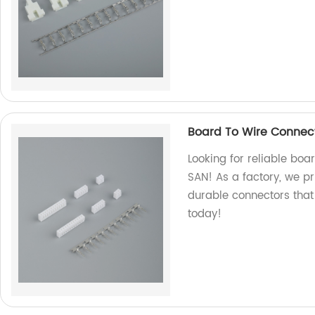
Board To Wire Connec
Looking for reliable boa
SAN! As a factory, we pr
durable connectors that
today!