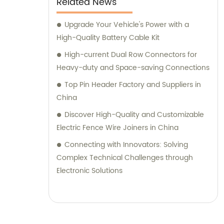
Related News
Upgrade Your Vehicle's Power with a
High-Quality Battery Cable Kit
High-current Dual Row Connectors for
Heavy-duty and Space-saving Connections
Top Pin Header Factory and Suppliers in
China
Discover High-Quality and Customizable
Electric Fence Wire Joiners in China
Connecting with Innovators: Solving
Complex Technical Challenges through
Electronic Solutions