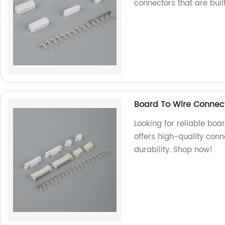
connectors that are built
Board To Wire Connect
Looking for reliable boa
offers high-quality conn
durability. Shop now!